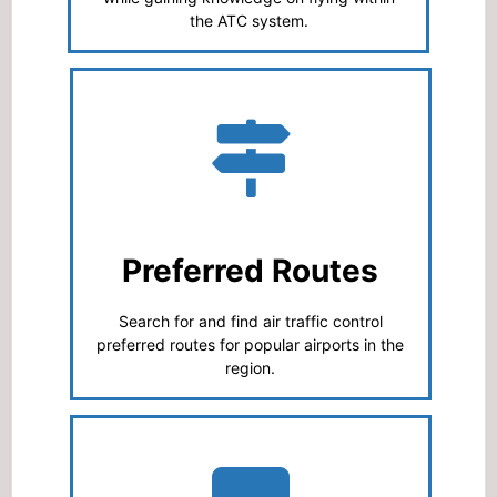
the ATC system.
Preferred Routes
Search for and find air traffic control
preferred routes for popular airports in the
region.