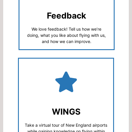
Feedback
We love feedback! Tell us how we’re
doing, what you like about flying with us,
and how we can improve.
WINGS
Take a virtual tour of New England airports
while gaining knowledge on flying within