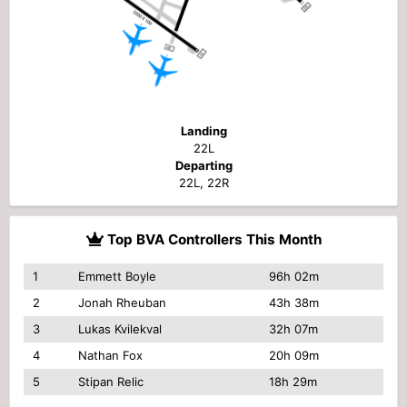
Landing
22L
Departing
22L, 22R
Top BVA Controllers This Month
1
Emmett Boyle
96h 02m
2
Jonah Rheuban
43h 38m
3
Lukas Kvilekval
32h 07m
4
Nathan Fox
20h 09m
5
Stipan Relic
18h 29m