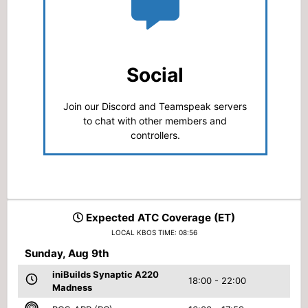
Social
Join our Discord and Teamspeak servers
to chat with other members and
controllers.
Expected ATC Coverage (ET)
LOCAL KBOS TIME: 08:56
Sunday, Aug 9th
iniBuilds Synaptic A220
18:00 - 22:00
Madness