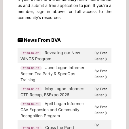
us
and
submit a free application
to join. If you’re a
member,
sign in
above for full access to the
community’s resources.
News From BVA
Revealing our New
By: Evan
2026-07-07
WINGS Program
Reiter ()
June Logan Informer:
2026-06-02
By: Evan
Boston Tea Party & SpecOps
Reiter ()
Training
May Logan Informer:
By: Evan
2026-05-02
CTP Recap, FSExpo 2026
Reiter ()
April Logan Informer:
2026-04-01
By: Evan
CAV Expansion and Community
Reiter ()
Recognition Program
By:
Cross the Pond
2026-03-09