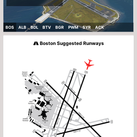
BOS
ALB
BDL
BTV
BGR
PWM
SYR
ACK
Boston Suggested Runways