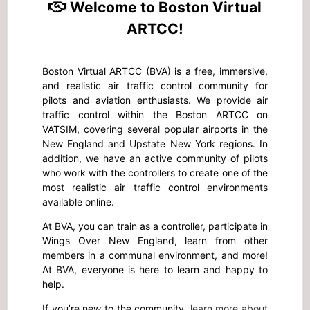
Welcome to Boston Virtual
ARTCC!
Boston Virtual ARTCC (BVA) is a free, immersive,
and realistic air traffic control community for
pilots and aviation enthusiasts. We provide air
traffic control within the Boston ARTCC on
VATSIM, covering several popular airports in the
New England and Upstate New York regions. In
addition, we have an active community of pilots
who work with the controllers to create one of the
most realistic air traffic control environments
available online.
At BVA, you can train as a controller, participate in
Wings Over New England, learn from other
members in a communal environment, and more!
At BVA, everyone is here to learn and happy to
help.
If you’re new to the community,
learn more about