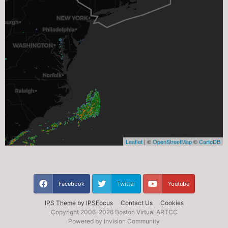
Facebook
Twitter
Youtube
IPS Theme
by
IPSFocus
Contact Us
Cookies
Copyright 2006-
2026 Boston Virtual ARTCC
Powered by Invision Community