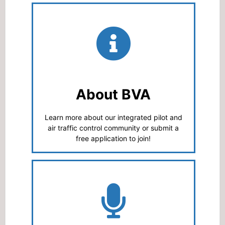
About BVA
Learn more about our integrated pilot and
air traffic control community or submit a
free application to join!