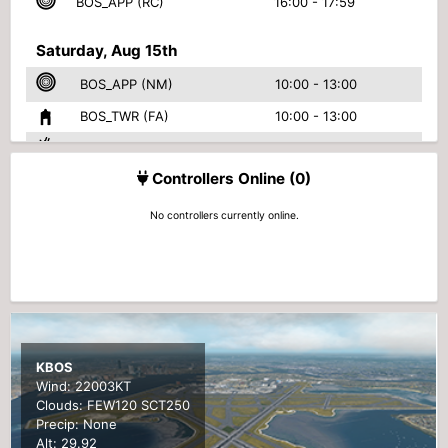
BOS_APP (RC)
16:00 - 17:59
Saturday, Aug 15th
BOS_APP (NM)
10:00 - 13:00
BOS_TWR (FA)
10:00 - 13:00
BOS_GND (HH)
10:00 - 17:00
Controllers Online (0)
BOS_DEL (RO)
10:00 - 13:00
BOS_TWR (RC)
13:00 - 15:00
No controllers currently online.
Friday, Aug 28th
BOS_GND (CZ)
19:00 - 23:00
Saturday, Sep 12th
KALB
The Hunt for Red
13:00 - 16:00
Wind:
15004KT
September
Clouds:
FEW007 FEW028 FEW035 SCT250
Precip:
None
Alt:
29.96