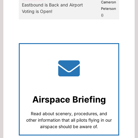
Cameron
Eastbound is Back and Airport
Peterson
Voting is Open!
()
Airspace Briefing
Read about scenery, procedures, and
other information that all pilots flying in our
airspace should be aware of.