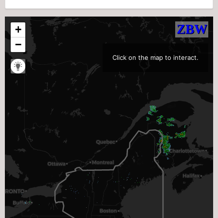
Click on the map to interact.