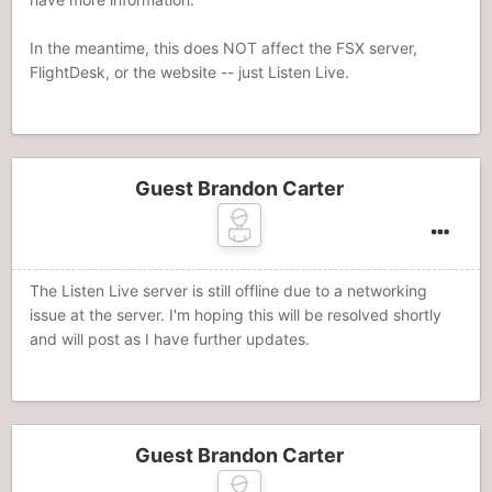
In the meantime, this does NOT affect the FSX server,
FlightDesk, or the website -- just Listen Live.
Guest Brandon Carter
The Listen Live server is still offline due to a networking
issue at the server. I'm hoping this will be resolved shortly
and will post as I have further updates.
Guest Brandon Carter