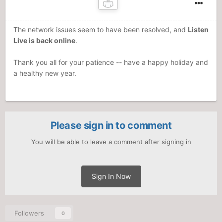
The network issues seem to have been resolved, and
Listen
Live is back online
.
Thank you all for your patience -- have a happy holiday and
a healthy new year.
Please sign in to comment
You will be able to leave a comment after signing in
Sign In Now
Followers
0