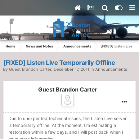
Home
News and Notes
Announcements
[FIXED] Listen Live Te
[FIXED] Listen Live Temporarily Offline
By Guest Brandon Carter,
December 17, 2011
in
Announcements
Guest Brandon Carter
Due to unexpected technical issues, the Listen Live server
is temporarily offline. At the moment, I'm estimating a
restoration within a few days, and I will post back when I
have more information.