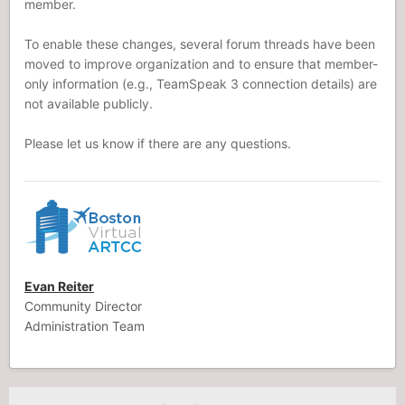
member.
To enable these changes, several forum threads have been
moved to improve organization and to ensure that member-
only information (e.g., TeamSpeak 3 connection details) are
not available publicly.
Please let us know if there are any questions.
Evan Reiter
Community Director
Administration Team