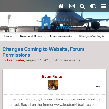
Home
News and Notes
Announcements
Changes Coming to We
Changes Coming to Website, Forum
Permissions
By
Evan Reiter
,
August 14, 2015
in
Announcements
Evan Reiter
In the next few days, the www.bvartcc.com website will be
created. Based on the former www.bostonvirtualatc.com