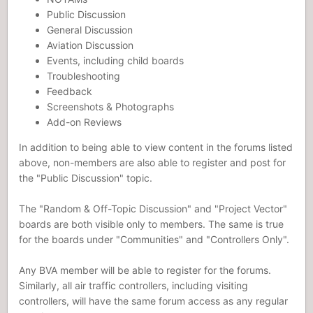
Public Discussion
General Discussion
Aviation Discussion
Events, including child boards
Troubleshooting
Feedback
Screenshots & Photographs
Add-on Reviews
In addition to being able to view content in the forums listed
above, non-members are also able to register and post for
the "Public Discussion" topic.
The "Random & Off-Topic Discussion" and "Project Vector"
boards are both visible only to members. The same is true
for the boards under "Communities" and "Controllers Only".
Any BVA member will be able to register for the forums.
Similarly, all air traffic controllers, including visiting
controllers, will have the same forum access as any regular