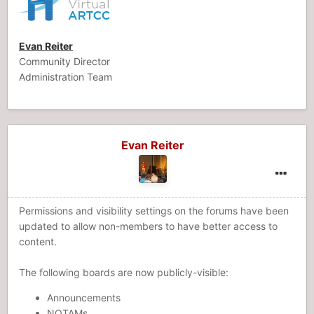
Evan Reiter
Community Director
Administration Team
Evan Reiter
Permissions and visibility settings on the forums have been
updated to allow non-members to have better access to
content.
The following boards are now publicly-visible:
Announcements
NOTAMs