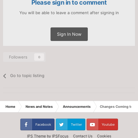
Please sign in to comment
You will be able to leave a comment after signing in
Sign In Now
Followers
0
Go to topic listing
Home
News and Notes
Announcements
Changes Coming to We
Facebook
Twitter
Youtube
IPS Theme
by
IPSFocus
Contact Us
Cookies