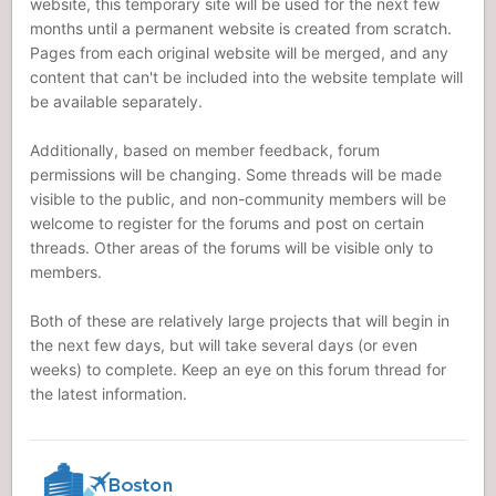
website, this temporary site will be used for the next few
months until a permanent website is created from scratch.
Pages from each original website will be merged, and any
content that can't be included into the website template will
be available separately.
Additionally, based on member feedback, forum
permissions will be changing. Some threads will be made
visible to the public, and non-community members will be
welcome to register for the forums and post on certain
threads. Other areas of the forums will be visible only to
members.
Both of these are relatively large projects that will begin in
the next few days, but will take several days (or even
weeks) to complete. Keep an eye on this forum thread for
the latest information.