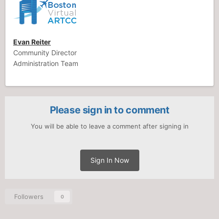
Evan Reiter
Community Director
Administration Team
Please sign in to comment
You will be able to leave a comment after signing in
Sign In Now
Followers
0