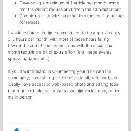
Developing a maximum of 1 article per month (some
months will not require any) "from the administration"
Combining all articles together into the email template
for release
I would estimate the time commitment to be approximately
3-5 hours per month, with most of those hours falling
toward the end of each month, and with the occasional
month requiring a bit of extra effort (e.g., large events,
special updates, etc.).
If you are interested in volunteering your time with the
community, have strong attention to detail, write well, and
ideally have access to web-based photo and editing tools
(not required), please apply to
evanr@bvartcc.com
, or find
me in person.