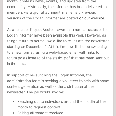
month, contains news, events, and updates from the
community. Historically, the Informer has been delivered to
members via a .pdf attachment in an email. Previous
versions of the Logan Informer are posted
on our website
.
As a result of Project Vector, fewer than normal issues of the
Logan Informer have been available this year. However, as
things return to normal, we'd like to re-initiate the newsletter
starting on December 1. At this time, we'll also be switching
to a new format, using a web-based email with links to
forum posts instead of the static .pdf that has been sent out
in the past.
In support of re-launching the Logan Informer, the
administration team is seeking a volunteer to help with some
content generation as well as the distribution of the
newsletter. The job would involve:
Reaching out to individuals around the middle of the
month to request content
Editing all content received