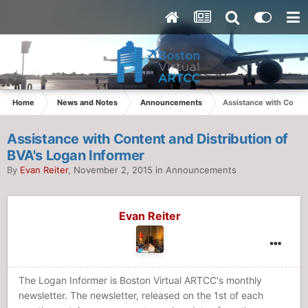
Home
News and Notes
Announcements
Assistance with Conten
Assistance with Content and Distribution of
BVA's Logan Informer
By
Evan Reiter
,
November 2, 2015
in
Announcements
Evan Reiter
The Logan Informer is Boston Virtual ARTCC's monthly
newsletter. The newsletter, released on the 1st of each