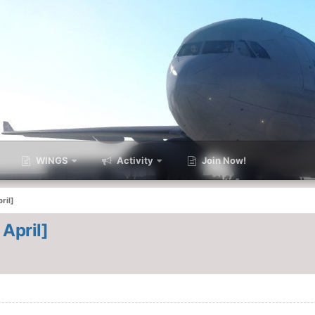
WINGS
Activity
Join Now!
ril]
 April]