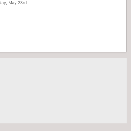
nday, May 23rd