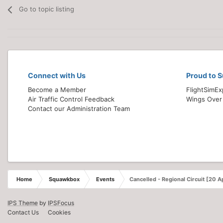
Go to topic listing
Connect with Us
Proud to 
Become a Member
FlightSimE
Air Traffic Control Feedback
Wings Over
Contact our Administration Team
Home
Squawkbox
Events
Cancelled - Regional Circuit [20 Ap
IPS Theme
by
IPSFocus
Contact Us
Cookies