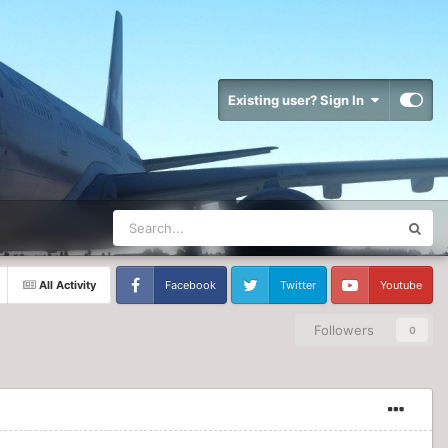
Existing user? Sign In
All Activity
Facebook
Twitter
Youtube
Followers
0