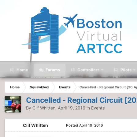
Home
Forums
Controllers
Pilots
Home
Squawkbox
Events
Cancelled - Regional Circuit [20 Ap
Cancelled - Regional Circuit [20
By
Clif Whitten
,
April 19, 2016
in
Events
Clif Whitten
Posted
April 19, 2016