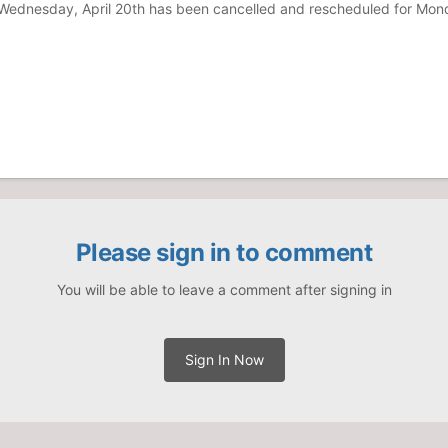
r Wednesday, April 20th has been cancelled and rescheduled for Mo
Please sign in to comment
You will be able to leave a comment after signing in
Sign In Now