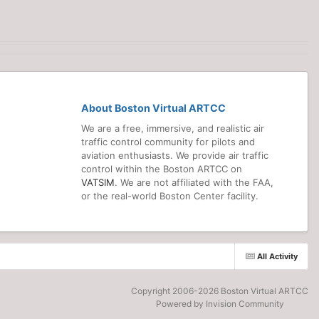
About Boston Virtual ARTCC
We are a free, immersive, and realistic air
traffic control community for pilots and
aviation enthusiasts. We provide air traffic
control within the Boston ARTCC on
VATSIM
. We are not affiliated with the FAA,
or the real-world Boston Center facility.
All Activity
Copyright 2006-
2026 Boston Virtual ARTCC
Powered by Invision Community