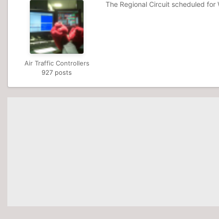
The Regional Circuit scheduled fo
Air Traffic Controllers
927 posts