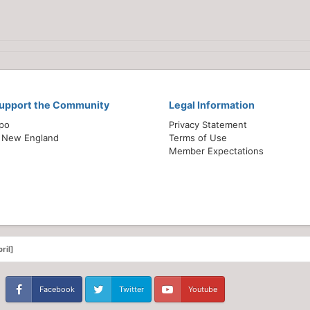
Support the Community
Legal Information
xpo
Privacy Statement
 New England
Terms of Use
Member Expectations
ril]
Facebook
Twitter
Youtube