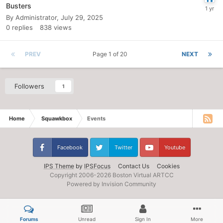
Busters
By
Administrator
,
July 29, 2025
0
replies
838
views
PREV
Page 1 of 20
NEXT
Followers
1
Home
Squawkbox
Events
Facebook
Twitter
Youtube
IPS Theme
by
IPSFocus
Contact Us
Cookies
Copyright 2006-
2026 Boston Virtual ARTCC
Powered by Invision Community
Forums
Unread
Sign In
More