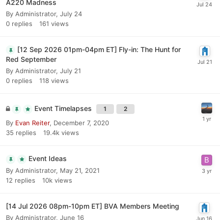
A220 Madness
By
Administrator
,
July 24
0
replies
161
views
[12 Sep 2026 01pm-04pm ET] Fly-in: The Hunt for
Red September
By
Administrator
,
July 21
0
replies
118
views
Event Timelapses
1
2
By
Evan Reiter
,
December 7, 2020
35
replies
19.4k
views
Event Ideas
By
Administrator
,
May 21, 2021
12
replies
10k
views
[14 Jul 2026 08pm-10pm ET] BVA Members Meeting
By
Administrator
,
June 16