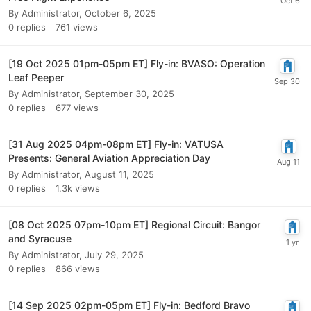
By
Administrator
,
October 6, 2025
0
replies
761
views
[19 Oct 2025 01pm-05pm ET] Fly-in: BVASO: Operation
Leaf Peeper
By
Administrator
,
September 30, 2025
0
replies
677
views
[31 Aug 2025 04pm-08pm ET] Fly-in: VATUSA
Presents: General Aviation Appreciation Day
By
Administrator
,
August 11, 2025
0
replies
1.3k
views
[08 Oct 2025 07pm-10pm ET] Regional Circuit: Bangor
and Syracuse
By
Administrator
,
July 29, 2025
0
replies
866
views
[14 Sep 2025 02pm-05pm ET] Fly-in: Bedford Bravo