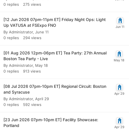
0
replies
275
views
[12 Jun 2026 07pm-11pm ET] Friday Night Ops: Light
Up VATUSA at FSExpo FNO
By
Administrator
,
June 11
0
replies
294
views
[01 Aug 2026 12pm-06pm ET] Tea Party: 27th Annual
Boston Tea Party - Live
By
Administrator
,
May 18
0
replies
913
views
[08 Jul 2026 07pm-10pm ET] Regional Circuit: Boston
and Syracuse
By
Administrator
,
April 29
0
replies
592
views
[23 Jun 2026 07pm-10pm ET] Facility Showcase:
Portland