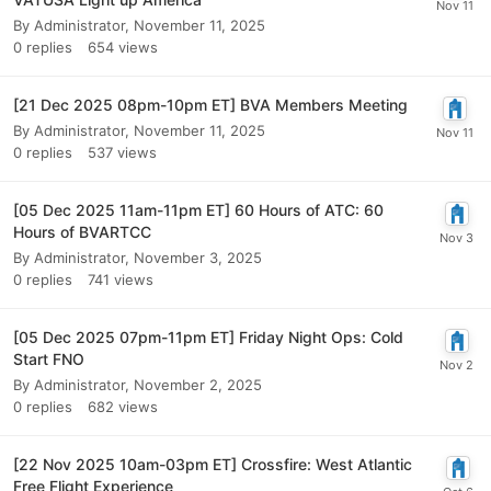
By
Administrator
,
November 11, 2025
0
replies
654
views
[21 Dec 2025 08pm-10pm ET] BVA Members Meeting
By
Administrator
,
November 11, 2025
0
replies
537
views
[05 Dec 2025 11am-11pm ET] 60 Hours of ATC: 60
Hours of BVARTCC
By
Administrator
,
November 3, 2025
0
replies
741
views
[05 Dec 2025 07pm-11pm ET] Friday Night Ops: Cold
Start FNO
By
Administrator
,
November 2, 2025
0
replies
682
views
[22 Nov 2025 10am-03pm ET] Crossfire: West Atlantic
Free Flight Experience