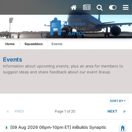
Home
Squawkbox
Events
Events
Information about upcoming events, plus an area for members to
suggest ideas and share feedback about our event lineup.
SORT BY
PREV
Page 1 of 20
NEXT
[09 Aug 2026 06pm-10pm ET] iniBuilds Synaptic