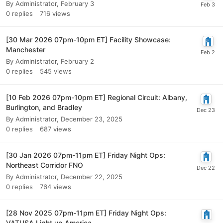
By
Administrator
,
February 3
0
replies
716
views
[30 Mar 2026 07pm-10pm ET] Facility Showcase:
Manchester
By
Administrator
,
February 2
0
replies
545
views
[10 Feb 2026 07pm-10pm ET] Regional Circuit: Albany,
Burlington, and Bradley
By
Administrator
,
December 23, 2025
0
replies
687
views
[30 Jan 2026 07pm-11pm ET] Friday Night Ops:
Northeast Corridor FNO
By
Administrator
,
December 22, 2025
0
replies
764
views
[28 Nov 2025 07pm-11pm ET] Friday Night Ops:
VATUSA Light up America