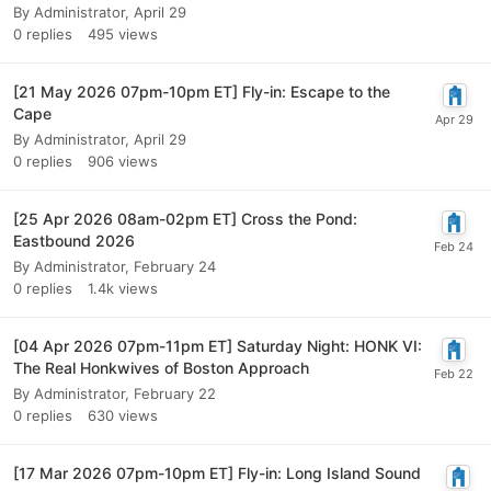
By
Administrator
,
April 29
0
replies
495
views
[21 May 2026 07pm-10pm ET] Fly-in: Escape to the
Cape
By
Administrator
,
April 29
0
replies
906
views
[25 Apr 2026 08am-02pm ET] Cross the Pond:
Eastbound 2026
By
Administrator
,
February 24
0
replies
1.4k
views
[04 Apr 2026 07pm-11pm ET] Saturday Night: HONK VI:
The Real Honkwives of Boston Approach
By
Administrator
,
February 22
0
replies
630
views
[17 Mar 2026 07pm-10pm ET] Fly-in: Long Island Sound