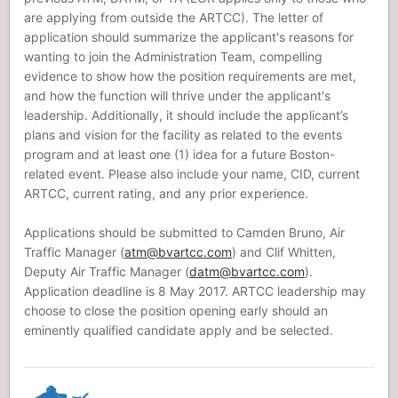
are applying from outside the ARTCC). The letter of
application should summarize the applicant's reasons for
wanting to join the Administration Team, compelling
evidence to show how the position requirements are met,
and how the function will thrive under the applicant's
leadership. Additionally, it should include the applicant’s
plans and vision for the facility as related to the events
program and at least one (1) idea for a future Boston-
related event. Please also include your name, CID, current
ARTCC, current rating, and any prior experience.
Applications should be submitted to Camden Bruno, Air
Traffic Manager (
atm@bvartcc.com
) and Clif Whitten,
Deputy Air Traffic Manager (
datm@bvartcc.com
).
Application deadline is 8 May 2017. ARTCC leadership may
choose to close the position opening early should an
eminently qualified candidate apply and be selected.