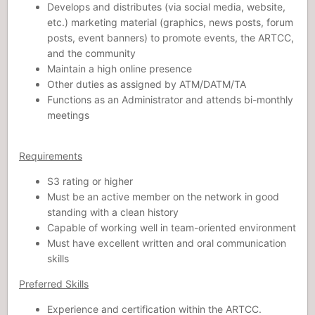
Develops and distributes (via social media, website,
etc.) marketing material (graphics, news posts, forum
posts, event banners) to promote events, the ARTCC,
and the community
Maintain a high online presence
Other duties as assigned by ATM/DATM/TA
Functions as an Administrator and attends bi-monthly
meetings
Requirements
S3 rating or higher
Must be an active member on the network in good
standing with a clean history
Capable of working well in team-oriented environment
Must have excellent written and oral communication
skills
Preferred Skills
Experience and certification within the ARTCC.