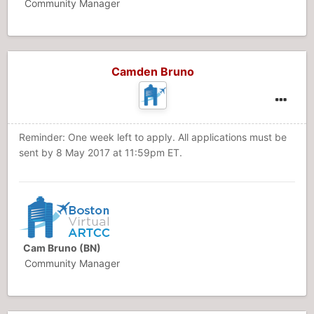
Community Manager
Camden Bruno
Reminder: One week left to apply. All applications must be
sent by 8 May 2017 at 11:59pm ET.
Cam Bruno (BN)
Community Manager