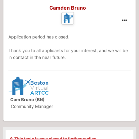
Camden Bruno
Application period has closed.
Thank you to all applicants for your interest, and we will be
in contact in the near future.
Cam Bruno (BN)
Community Manager
This topic is now closed to further replies.