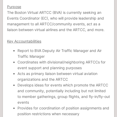
Purpose
The Boston Virtual ARTCC (BVA) is currently seeking an
Events Coordinator (EC), who will provide leadership and
management to all ARTCC/community events, act as a
liaison between virtual airlines and the ARTCC, and more.
Key Accountabilities
Report to BVA Deputy Air Traffic Manager and Air
Traffic Manager
Coordinates with divisional/neighboring ARTCCs for
event support and planning purposes
Acts as primary liaison between virtual aviation
organizations and the ARTCC
Develops ideas for events which promote the ARTCC
and community, potentially including but not limited
to member gatherings, group flights, and fly-in/fly-out
events
Provides for coordination of position assignments and
position restrictions when necessary