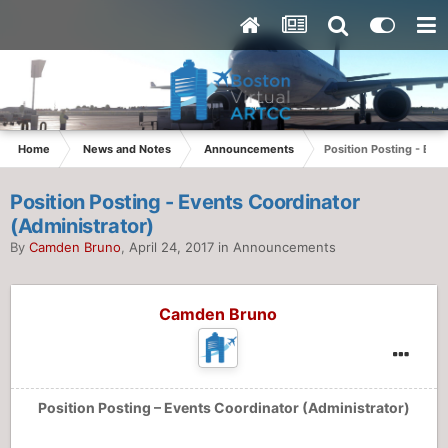
Home
News and Notes
Announcements
Position Posting - Eve
Position Posting - Events Coordinator
(Administrator)
By
Camden Bruno
,
April 24, 2017
in
Announcements
Camden Bruno
Position Posting – Events Coordinator (Administrator)