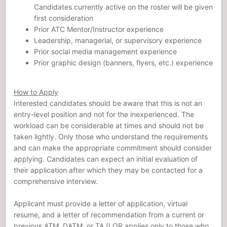
Candidates currently active on the roster will be given
first consideration
Prior ATC Mentor/Instructor experience
Leadership, managerial, or supervisory experience
Prior social media management experience
Prior graphic design (banners, flyers, etc.) experience
How to Apply
Interested candidates should be aware that this is not an
entry-level position and not for the inexperienced. The
workload can be considerable at times and should not be
taken lightly. Only those who understand the requirements
and can make the appropriate commitment should consider
applying. Candidates can expect an initial evaluation of
their application after which they may be contacted for a
comprehensive interview.
Applicant must provide a letter of application, virtual
resume, and a letter of recommendation from a current or
previous ATM, DATM, or TA (LOR applies only to those who