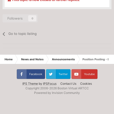
Followers
0
Go to topic listing
Home
News and Notes
Announcements
Position Posting - Eve
Facebook
Twitter
Youtube
IPS Theme
by
IPSFocus
Contact Us
Cookies
Copyright 2006-
2026 Boston Virtual ARTCC
Powered by Invision Community