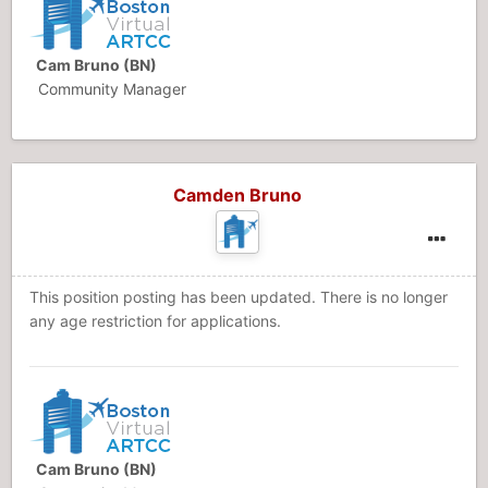
Cam Bruno (BN)
Community Manager
Camden Bruno
This position posting has been updated. There is no longer
any age restriction for applications.
Cam Bruno (BN)