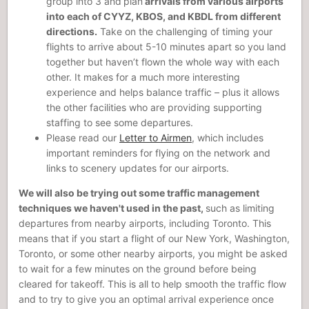
group into 3 and
plan
arrivals from various airports
into each of CYYZ, KBOS, and KBDL from different
directions.
Take on the challenging of timing your
flights to arrive about 5-10 minutes apart so you land
together but haven’t flown the whole way with each
other. It makes for a much more interesting
experience and helps balance traffic – plus it allows
the other facilities who are providing supporting
staffing to see some departures.
Please read our
Letter to Airmen
, which includes
important reminders for flying on the network and
links to scenery updates for our airports.
We will also be trying out some traffic management
techniques we haven't used in the past,
such as limiting
departures from nearby airports, including Toronto. This
means that if you start a flight of our New York, Washington,
Toronto, or some other nearby airports, you might be asked
to wait for a few minutes on the ground before being
cleared for takeoff. This is all to help smooth the traffic flow
and to try to give you an optimal arrival experience once