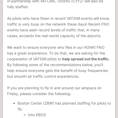
In partnership with VATCAN, Toronto (CYYZ) will also be
fully staffed.
As pilots who have flown in recent VATSIM events will know,
traffic is very busy on the network these days! Recent FNO
events have seen record levels of traffic that, in many
cases, exceeds the real-world capacity of the airports.
We want to ensure everyone who flies in our HONK! FNO
has a great experience. To do that, we are asking for the
cooperation of VATSIM pilots to
help spread out the traffic.
By following some of the recommendations below, you’ll
help ensure everyone gets the benefit of busy frequencies
but smooth air traffic control experiences.
If you are planning to fly in and around our airspace on
Friday, please consider the following:
Boston Center (ZBW) has planned staffing for pilots to
fly:
Into KBOS