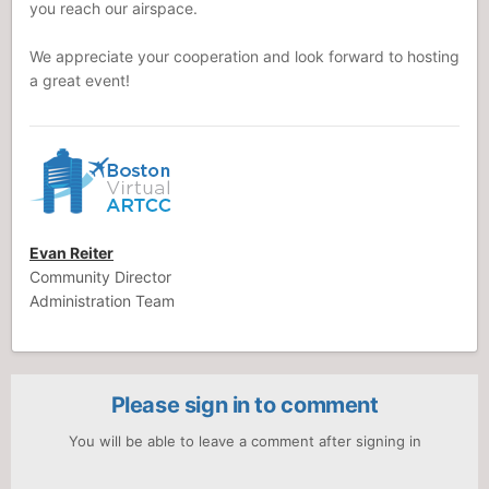
you reach our airspace.
We appreciate your cooperation and look forward to hosting
a great event!
Evan Reiter
Community Director
Administration Team
Please sign in to comment
You will be able to leave a comment after signing in