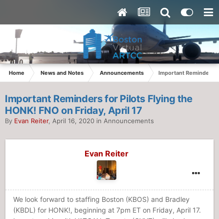
Home
News and Notes
Announcements
Important Reminders fo
Important Reminders for Pilots Flying the
HONK! FNO on Friday, April 17
By
Evan Reiter
,
April 16, 2020
in
Announcements
Evan Reiter
We look forward to staffing Boston (KBOS) and Bradley
(KBDL) for HONK!, beginning at 7pm ET on Friday, April 17.