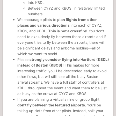
Into KBDL
Between CYYZ and KBOS, in relatively limited
numbers
We encourage pilots to
plan flights from other
places and various directions
into each of CYYZ,
KBOS, and KBDL.
This is not a crossfire!
You don’t
need to exclusively fly between these airports and if
everyone tries to fly between the airports, there will
be significant delays and airborne holding—all of
which we want to avoid.
Please
strongly consider flying into Hartford (KBDL)
instead of Boston (KBOS)!
This makes for more
interesting traffic: you’ll be descended early to avoid
other flows, but will still hear all the busy Boston
arrival streams. We have a full staff of controllers at
KBDL throughout the event and want them to be just
as busy as the crews at CYYZ and KBOS.
If you are planning a virtual airline or group flight,
don’t fly between the featured airports.
You’ll be
taking up slots from other pilots. Instead, split your