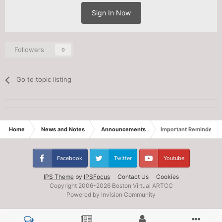
Sign In Now
Followers
0
Go to topic listing
Home
News and Notes
Announcements
Important Reminders fo
Facebook
Twitter
Youtube
IPS Theme
by
IPSFocus
Contact Us
Cookies
Copyright 2006-
2026 Boston Virtual ARTCC
Powered by Invision Community