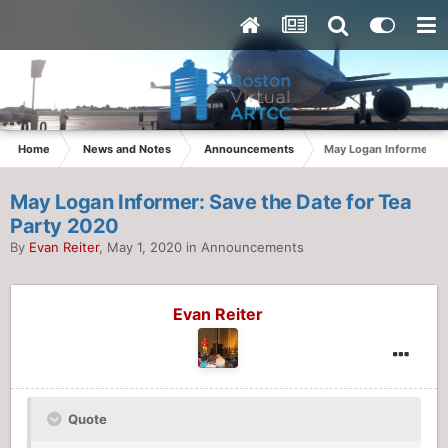
Home
News and Notes
Announcements
May Logan Informer: S
May Logan Informer: Save the Date for Tea
Party 2020
By
Evan Reiter
,
May 1, 2020
in
Announcements
Evan Reiter
Quote