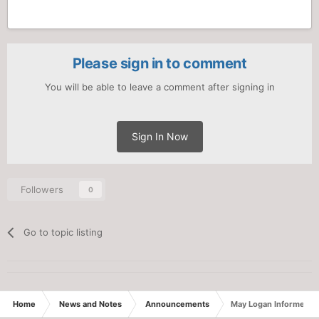
Please sign in to comment
You will be able to leave a comment after signing in
Sign In Now
Followers
0
Go to topic listing
Home
News and Notes
Announcements
May Logan Informer: S