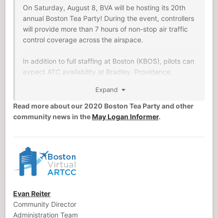
On Saturday, August 8, BVA will be hosting its 20th
annual Boston Tea Party! During the event, controllers
will provide more than 7 hours of non-stop air traffic
control coverage across the airspace.
In addition to full staffing at Boston (KBOS), pilots can
expect ATC availability at Bradley. Providence,
Nantucket, and other popular New England airports.
Expand
In keeping with tradition, the event will include Tea
Read more about our 2020 Boston Tea Party and other
Party Poker: by landing at controlled airports, pilots
community news in the
May Logan Informer
.
obtain virtual poker cards and compete to win prizes
donated by simulation developers.
Evan Reiter
Community Director
Administration Team