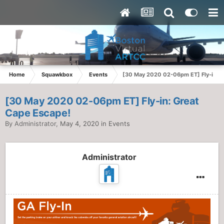
Home
Squawkbox
Events
[30 May 2020 02-06pm ET] Fly-in: G
[30 May 2020 02-06pm ET] Fly-in: Great
Cape Escape!
By
Administrator
,
May 4, 2020
in
Events
Administrator