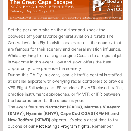
Set the parking brake on the airliner and knock the
cobwebs off your favorite general aviation aircraft! The
General Aviation Fly-In visits locales across the country that
are famous for their scenery and general aviation influence.
While anything from a single engine Cessna to a regional jet
is welcome in this event, ‘low and slow’ offers the best
opportunity to experience the scenery.
During this GA Fly-In event, local air traffic control is staffed
at smaller airports with overlying radar controllers to provide
VFR Flight Following and IFR services. Fly VFR closed traffic,
practice instrument approaches, or fly VFR or IFR between
the featured airports: the choice is yours.
The event features
Nantucket (KACK), Martha's Vineyard
(KMVY), Hyannis (KHYA), Cape Cod CGAS (KFMH), and
New Bedford (KEWB)
airports. It’s also a great time to try
out one of our
Pilot Ratings Program flights
. Remember,