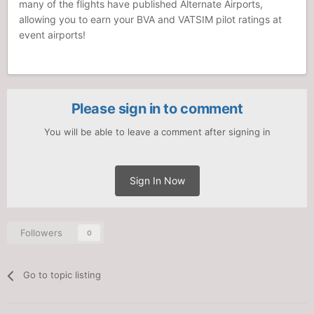
many of the flights have published Alternate Airports,
allowing you to earn your BVA and VATSIM pilot ratings at
event airports!
Please sign in to comment
You will be able to leave a comment after signing in
Sign In Now
Followers
0
Go to topic listing