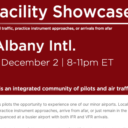
pilots the opportunity to experience one of our minor airports. Local a
ractice instrument approaches, arrive from afar, or just remain in the p
uenced at a busier airport with both IFR and VFR arrivals.