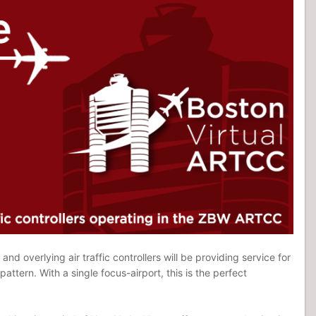
nd overlying air traffic controllers will be providing service for
attern. With a single focus-airport, this is the perfect