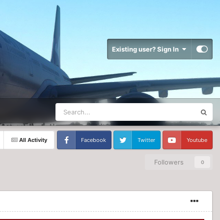
Existing user? Sign In
All Activity
Facebook
Twitter
Youtube
Followers
0