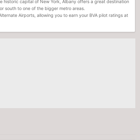
e historic capital of New York, Albany offers a great destination
t or south to one of the bigger metro areas.
ternate Airports, allowing you to earn your BVA pilot ratings at