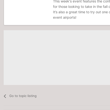
This week's event features the contr
for those looking to take in the fal
It’s also a great time to try out one
event airports!
Go to topic listing