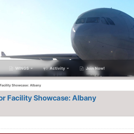
WINGS
Activity
Join Now!
acility Showcase: Albany
r Facility Showcase: Albany