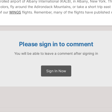
olled airport of Albany International (KALB), in Albany, New York. Th
l colors, fly around the Adirondack Mountains, or take a short trip eas
 of our
WINGS
flights. Remember, many of the flights have published Al
Please sign in to comment
You will be able to leave a comment after signing in
Sign In Now