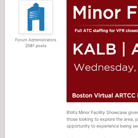
Forum Administrators
2081 posts
BVA's Minor Facility Showcase gives 
those looking to explore the area, p
opportunity to experience being seq