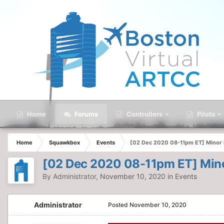
Home
Forums
Controllers
Pilots
Home
Squawkbox
Events
[02 Dec 2020 08-11pm ET] Minor F
[02 Dec 2020 08-11pm ET] Mino
By
Administrator
,
November 10, 2020
in
Events
Administrator
Posted
November 10, 2020