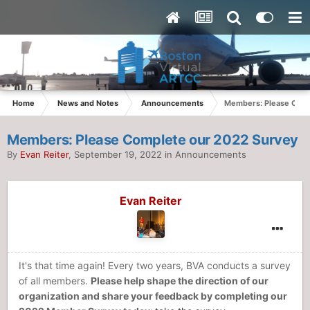
Home
News and Notes
Announcements
Members: Please Comp
Members: Please Complete our 2022 Survey
By
Evan Reiter
,
September 19, 2022
in
Announcements
Evan Reiter
It's that time again! Every two years, BVA conducts a survey
of all members.
Please help shape the direction of our
organization and share your feedback by completing our