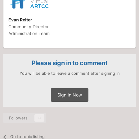
Evan Reiter
Community Director
Administration Team
Please sign in to comment
You will be able to leave a comment after signing in
Sign In Now
Followers
0
Go to topic listing