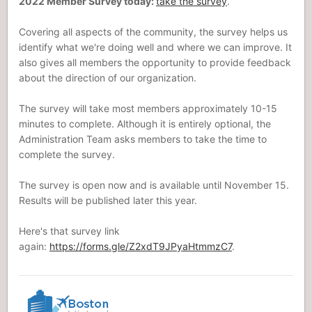
2022 Member Survey today:
take the survey
.
Covering all aspects of the community, the survey helps us
identify what we're doing well and where we can improve. It
also gives all members the opportunity to provide feedback
about the direction of our organization.
The survey will take most members approximately 10-15
minutes to complete. Although it is entirely optional, the
Administration Team asks members to take the time to
complete the survey.
The survey is open now and is available until November 15.
Results will be published later this year.
Here's that survey link
again:
https://forms.gle/Z2xdT9JPyaHtmmzC7
.