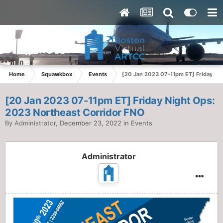
Home
Squawkbox
Events
[20 Jan 2023 07-11pm ET] Friday Ni
[20 Jan 2023 07-11pm ET] Friday Night Ops:
2023 Northeast Corridor FNO
By
Administrator
,
December 23, 2022
in
Events
Administrator