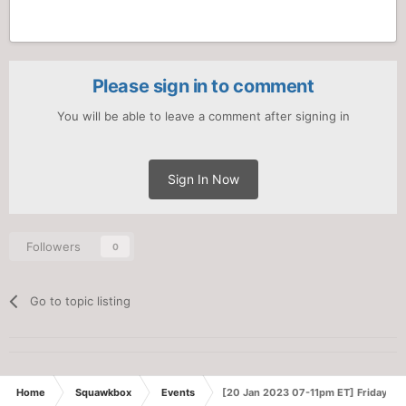
Please sign in to comment
You will be able to leave a comment after signing in
Sign In Now
Followers
0
Go to topic listing
Home
Squawkbox
Events
[20 Jan 2023 07-11pm ET] Friday Ni