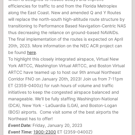
efficiencies for traffic to and from the Florida Metroplex
along the East Coast. New and amended Q and Y Routes
will replace the north-south high-altitude route structure by
transitioning to Performance Based Navigation-Centric NAS
thus decreasing the reliance on ground-based NAVAIDs.
The final implementation of the routes is expected on April
20th, 2023. More information on the NEC ACR project can
be found
here
.
To highlight this closely integrated airspace, Virtual New
York ARTCC, Washington Virtual ARTCC, and Boston Virtual
ARTCC have teamed up to host our 9th annual Northeast
Corridor FNO on January 20th, 2023! Join us from 7-11pm
ET {2359-0400z} for rush hours of volume and traffic
initiatives to keep the congested airspace balanced and
manageable. We'll be fully staffing Washington-National
(DCA), New York - LaGuardia (LGA), and Boston-Logan
(BOS) airports. Come visit some of the best airports the
Northeast has to offer!
Event Date:
Friday, January 20, 2023
Event Time:
1900-2300
ET {2359-0400Z}