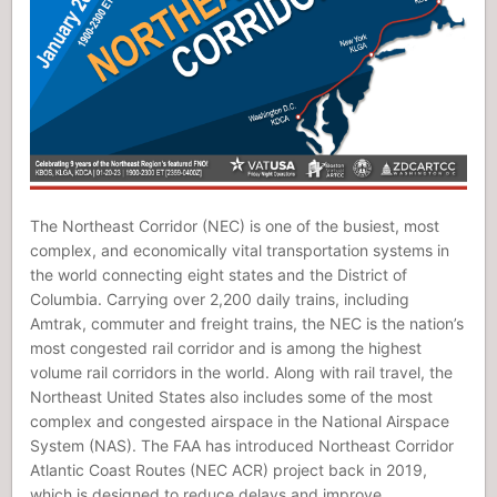
The Northeast Corridor (NEC) is one of the busiest, most
complex, and economically vital transportation systems in
the world connecting eight states and the District of
Columbia. Carrying over 2,200 daily trains, including
Amtrak, commuter and freight trains, the NEC is the nation’s
most congested rail corridor and is among the highest
volume rail corridors in the world. Along with rail travel, the
Northeast United States also includes some of the most
complex and congested airspace in the National Airspace
System (NAS). The FAA has introduced Northeast Corridor
Atlantic Coast Routes (NEC ACR) project back in 2019,
which is designed to reduce delays and improve