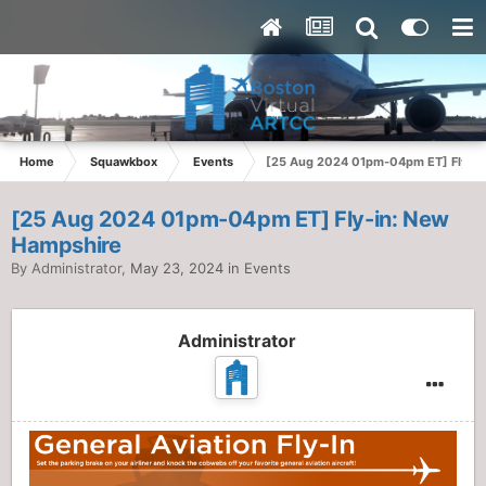
Home
Squawkbox
Events
[25 Aug 2024 01pm-04pm ET] Fly-in
[25 Aug 2024 01pm-04pm ET] Fly-in: New
Hampshire
By
Administrator
,
May 23, 2024
in
Events
Administrator