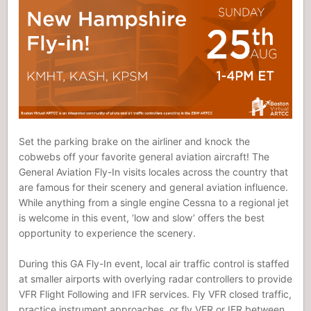
Set the parking brake on the airliner and knock the
cobwebs off your favorite general aviation aircraft! The
General Aviation Fly-In visits locales across the country that
are famous for their scenery and general aviation influence.
While anything from a single engine Cessna to a regional jet
is welcome in this event, ‘low and slow’ offers the best
opportunity to experience the scenery.
During this GA Fly-In event, local air traffic control is staffed
at smaller airports with overlying radar controllers to provide
VFR Flight Following and IFR services. Fly VFR closed traffic,
practice instrument approaches, or fly VFR or IFR between