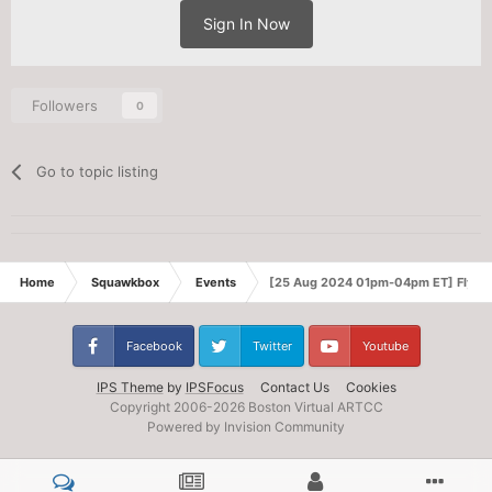
Sign In Now
Followers
0
Go to topic listing
Home
Squawkbox
Events
[25 Aug 2024 01pm-04pm ET] Fly-in
Facebook
Twitter
Youtube
IPS Theme
by
IPSFocus
Contact Us
Cookies
Copyright 2006-
2026 Boston Virtual ARTCC
Powered by Invision Community