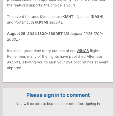
the featured airports: the choice is yours.
The event features Manchester (
KMHT
), Nashua (
KASH
),
and Portsmouth (
KPSM
) airports.
August 25, 2024 1300-1600ET
{25 August 2024 1700-
2000Z}
It’s also a great time to try out one of our
WINGS
flights.
Remember, many of the flights have published Alternate
Airports, allowing you to earn your BVA pilot ratings at event
airports!
Please sign in to comment
You will be able to leave a comment after signing in