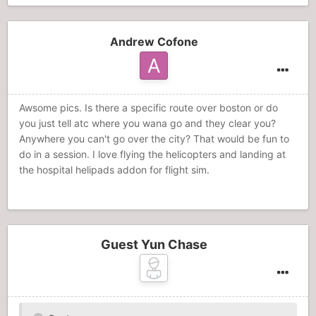
Andrew Cofone
Awsome pics. Is there a specific route over boston or do
you just tell atc where you wana go and they clear you?
Anywhere you can't go over the city? That would be fun to
do in a session. I love flying the helicopters and landing at
the hospital helipads addon for flight sim.
Guest Yun Chase