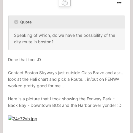
Quote
Speaking of which, do we have the possibility of the
city route in boston?
Done that too! :D
Contact Boston Skyways just outside Class Bravo and ask..
look at the Heli chart and pick a Route... in/out on FENWA
worked pretty good for me...
Here is a picture that I took showing the Fenway Park -
Back Bay - Downtown BOS and the Harbor over yonder :D