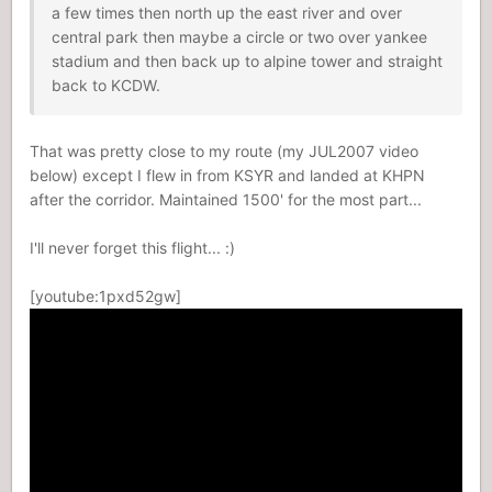
a few times then north up the east river and over
central park then maybe a circle or two over yankee
stadium and then back up to alpine tower and straight
back to KCDW.
That was pretty close to my route (my JUL2007 video
below) except I flew in from KSYR and landed at KHPN
after the corridor. Maintained 1500' for the most part...
I'll never forget this flight... :)
[youtube:1pxd52gw]