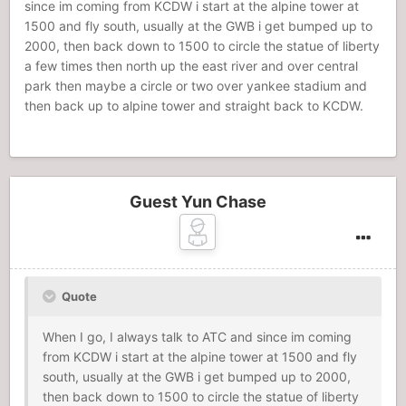
since im coming from KCDW i start at the alpine tower at
1500 and fly south, usually at the GWB i get bumped up to
2000, then back down to 1500 to circle the statue of liberty
a few times then north up the east river and over central
park then maybe a circle or two over yankee stadium and
then back up to alpine tower and straight back to KCDW.
Guest Yun Chase
Quote
When I go, I always talk to ATC and since im coming
from KCDW i start at the alpine tower at 1500 and fly
south, usually at the GWB i get bumped up to 2000,
then back down to 1500 to circle the statue of liberty