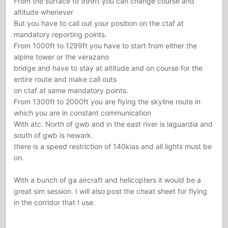
From the surface to 999ft you can change course and
altitude whenever
But you have to call out your position on the ctaf at
mandatory reporting points.
From 1000ft to 1299ft you have to start from either the
alpine tower or the verazano
bridge and have to stay at altitude and on course for the
entire route and make call outs
on ctaf at same mandatory points.
From 1300ft to 2000ft you are flying the skyline route in
which you are in constant communication
With atc. North of gwb and in the east river is laguardia and
south of gwb is newark.
there is a speed restriction of 140kias and all lights must be
on.
With a bunch of ga aircraft and helicopters it would be a
great sim session. I will also post the cheat sheet for flying
in the corridor that I use.