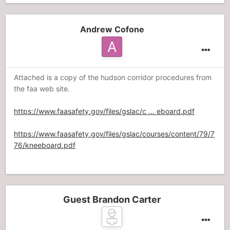
Andrew Cofone
Attached is a copy of the hudson corridor procedures from
the faa web site.
https://www.faasafety.gov/files/gslac/c ... eboard.pdf
https://www.faasafety.gov/files/gslac/courses/content/79/7
76/kneeboard.pdf
Guest Brandon Carter