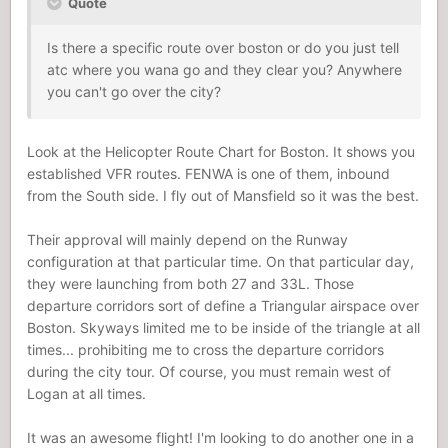
Quote
Is there a specific route over boston or do you just tell
atc where you wana go and they clear you? Anywhere
you can't go over the city?
Look at the Helicopter Route Chart for Boston. It shows you
established VFR routes. FENWA is one of them, inbound
from the South side. I fly out of Mansfield so it was the best.
Their approval will mainly depend on the Runway
configuration at that particular time. On that particular day,
they were launching from both 27 and 33L. Those
departure corridors sort of define a Triangular airspace over
Boston. Skyways limited me to be inside of the triangle at all
times... prohibiting me to cross the departure corridors
during the city tour. Of course, you must remain west of
Logan at all times.
It was an awesome flight! I'm looking to do another one in a