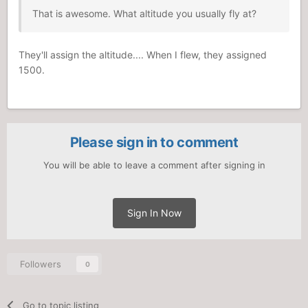
That is awesome. What altitude you usually fly at?
They'll assign the altitude.... When I flew, they assigned
1500.
Please sign in to comment
You will be able to leave a comment after signing in
Sign In Now
Followers
0
Go to topic listing