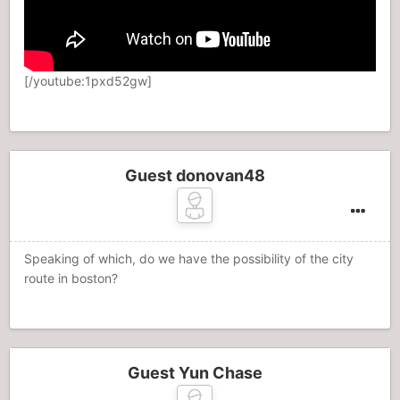
[/youtube:1pxd52gw]
Guest donovan48
Speaking of which, do we have the possibility of the city
route in boston?
Guest Yun Chase