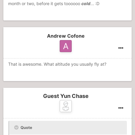
month or two, before it gets toooooo
cold
... :D
Andrew Cofone
That is awesome. What altitude you usually fly at?
Guest Yun Chase
Quote