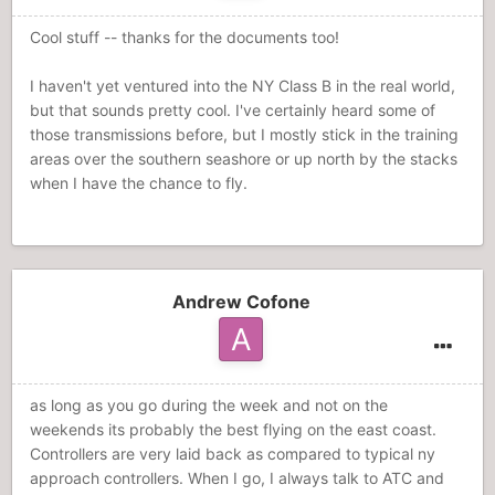
Cool stuff -- thanks for the documents too!
I haven't yet ventured into the NY Class B in the real world,
but that sounds pretty cool. I've certainly heard some of
those transmissions before, but I mostly stick in the training
areas over the southern seashore or up north by the stacks
when I have the chance to fly.
Andrew Cofone
as long as you go during the week and not on the
weekends its probably the best flying on the east coast.
Controllers are very laid back as compared to typical ny
approach controllers. When I go, I always talk to ATC and