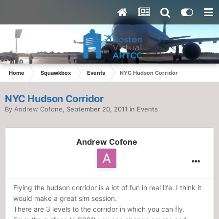
Home
Squawkbox
Events
NYC Hudson Corridor
NYC Hudson Corridor
By
Andrew Cofone
,
September 20, 2011
in
Events
Andrew Cofone
Flying the hudson corridor is a lot of fun in real life. I think it
would make a great sim session.
There are 3 levels to the corridor in which you can fly.