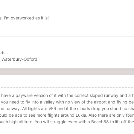
 I'm overworked as it is!
dsr.
 Waterbury-Oxford
I have a payware version of it with the correct sloped runway and a twi
 you need to fly into a valley with no view of the airport and flying be
the runway. All flights are VFR and if the clouds drop you stand no c
uld be ace to see more flights around Lukla. Also there are only four
uch high altitute. You will struggle even with a Beach58 to lift off 