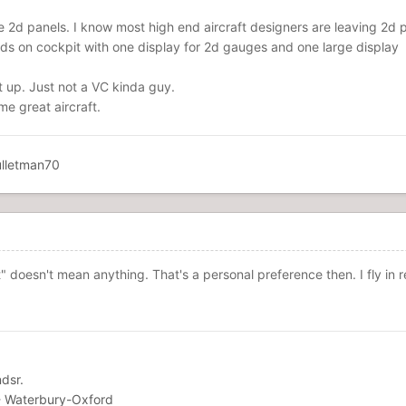
e 2d panels. I know most high end aircraft designers are leaving 2d p
nds on cockpit with one display for 2d gauges and one large display
set up. Just not a VC kinda guy.
me great aircraft.
t" doesn't mean anything. That's a personal preference then. I fly in r
dsr.
 Waterbury-Oxford