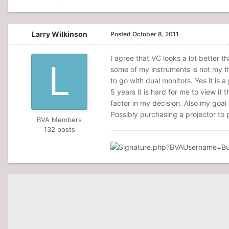
Larry Wilkinson
Posted
October 8, 2011
I agree that VC looks a lot better t
some of my instruments is not my thi
to go with dual monitors. Yes it is a
5 years it is hard for me to view it t
factor in my decision. Also my goal
Possibly purchasing a projector to pr
BVA Members
132 posts