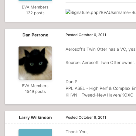
BVA Members
132 posts
Dan Perrone
Posted
October 6, 2011
Aerosoft's Twin Otter has a VC, yes
Source: Aerosoft Twin Otter owner.
Dan P.
BVA Members
PPL ASEL - High Perf & Complex En
1549 posts
KHVN - Tweed-New Haven/KOXC -
Larry Wilkinson
Posted
October 6, 2011
Thank You,