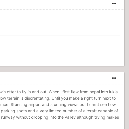
n otter to fly in and out. When i first flew from nepal into lukla
low terrain is disorentating. Until you make a right turn next to
hance. Stunning airport and stunning views but I carnt see how
 parking spots and a very limited number of aircraft capable of
the runway without dropping into the valley although trying makes