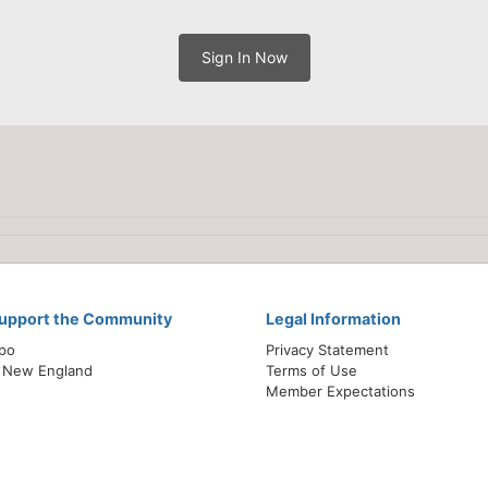
Sign In Now
Support the Community
Legal Information
xpo
Privacy Statement
 New England
Terms of Use
Member Expectations