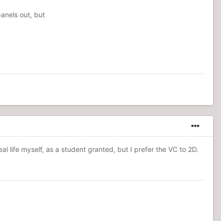
anels out, but
eal life myself, as a student granted, but I prefer the VC to 2D.