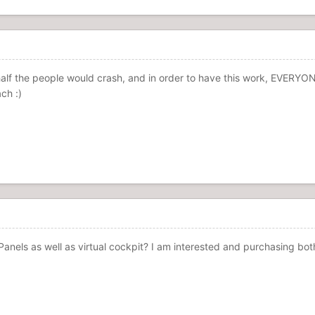
, half the people would crash, and in order to have this work, EVERYON
ch :)
anels as well as virtual cockpit? I am interested and purchasing bo