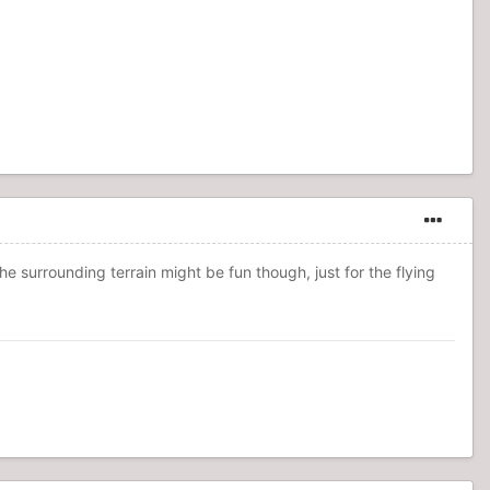
he surrounding terrain might be fun though, just for the flying