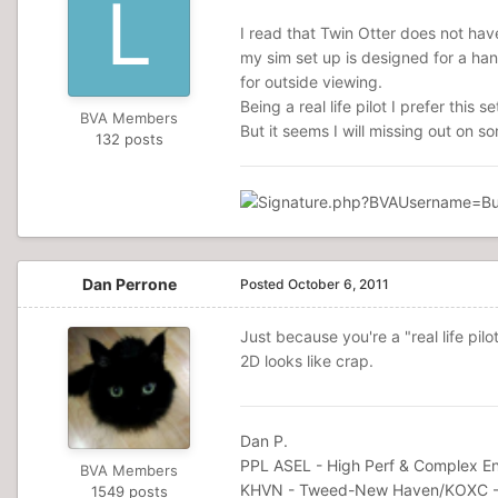
I read that Twin Otter does not hav
my sim set up is designed for a ha
for outside viewing.
Being a real life pilot I prefer this 
BVA Members
But it seems I will missing out on so
132 posts
Dan Perrone
Posted
October 6, 2011
Just because you're a "real life pilo
2D looks like crap.
Dan P.
PPL ASEL - High Perf & Complex En
BVA Members
KHVN - Tweed-New Haven/KOXC -
1549 posts