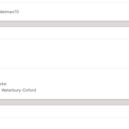
.
dsr.
 Waterbury-Oxford