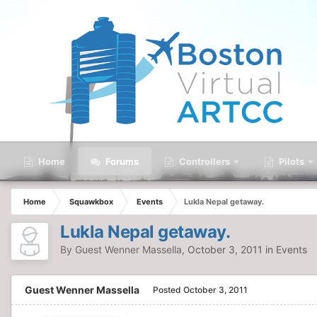
Home
Forums
Controllers
Pilots
Home
Squawkbox
Events
Lukla Nepal getaway.
Lukla Nepal getaway.
By Guest Wenner Massella,
October 3, 2011
in
Events
Guest Wenner Massella
Posted
October 3, 2011