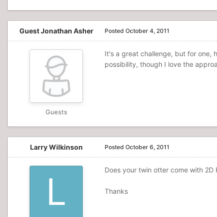
Guest Jonathan Asher
Posted
October 4, 2011
It's a great challenge, but for one
possibility, though I love the approa
Guests
Larry Wilkinson
Posted
October 6, 2011
Does your twin otter come with 2D P
Thanks