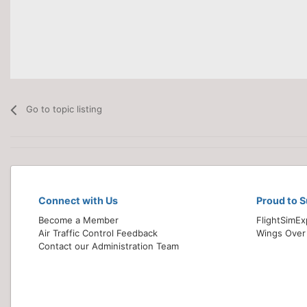
Go to topic listing
Connect with Us
Proud to 
Become a Member
FlightSimE
Air Traffic Control Feedback
Wings Over
Contact our Administration Team