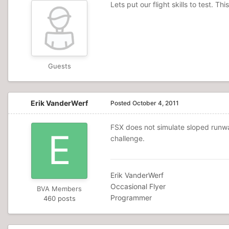
Lets put our flight skills to test. T
Guests
Erik VanderWerf
Posted
October 4, 2011
FSX does not simulate sloped runways
challenge.
Erik VanderWerf
Occasional Flyer
BVA Members
Programmer
460 posts