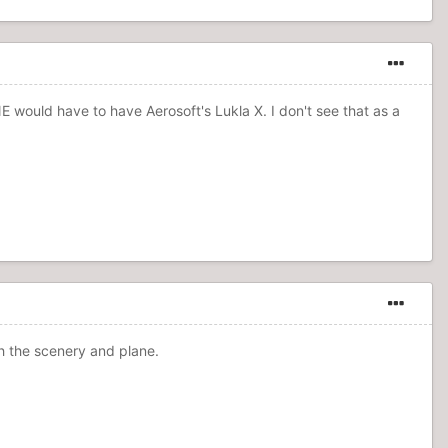
E would have to have Aerosoft's Lukla X. I don't see that as a
th the scenery and plane.