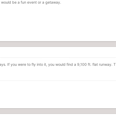
his would be a fun event or a getaway.
. If you were to fly into it, you would find a 9,100 ft. flat runway. T