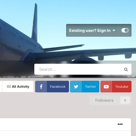
Existing user? Sign In
All Activity
Facebook
Twitter
Youtube
Followers
0