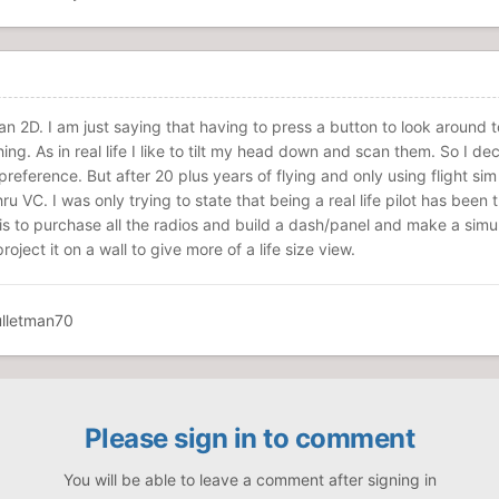
han 2D. I am just saying that having to press a button to look around 
ng. As in real life I like to tilt my head down and scan them. So I de
 preference. But after 20 plus years of flying and only using flight sim
hru VC. I was only trying to state that being a real life pilot has been 
 is to purchase all the radios and build a dash/panel and make a simu
oject it on a wall to give more of a life size view.
Please sign in to comment
You will be able to leave a comment after signing in