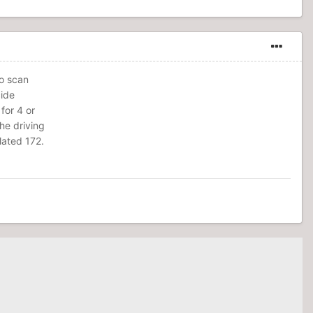
to scan
cide
 for 4 or
the driving
lated 172.