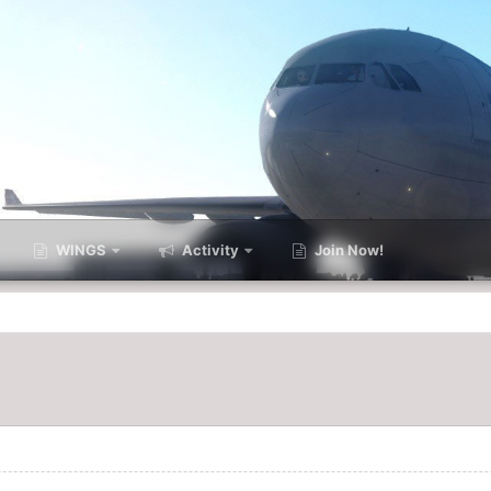
WINGS
Activity
Join Now!