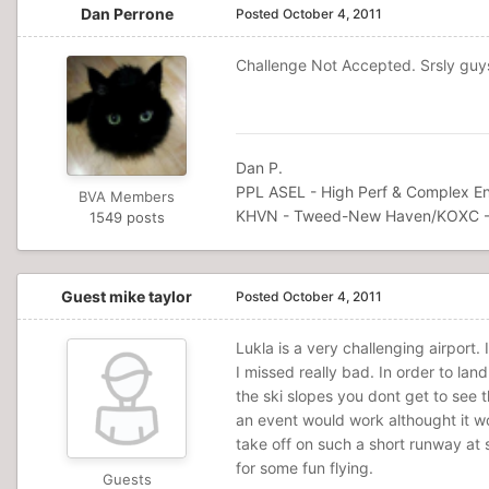
Dan Perrone
Posted
October 4, 2011
Challenge Not Accepted. Srsly guys,
Dan P.
PPL ASEL - High Perf & Complex En
BVA Members
KHVN - Tweed-New Haven/KOXC -
1549 posts
Guest mike taylor
Posted
October 4, 2011
Lukla is a very challenging airport. 
I missed really bad. In order to land
the ski slopes you dont get to see 
an event would work althought it wo
take off on such a short runway at s
for some fun flying.
Guests