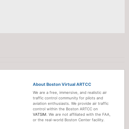
About Boston Virtual ARTCC
We are a free, immersive, and realistic air
traffic control community for pilots and
aviation enthusiasts. We provide air traffic
control within the Boston ARTCC on
VATSIM
. We are not affiliated with the FAA,
or the real-world Boston Center facility.