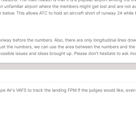
 an unfamiliar airport where the members might get lost and are not 
 below. This allows ATC to hold an aircraft short of runway 24 while 
axiway before the numbers. Also, there are only longitudinal lines do
ust the numbers, we can use the area between the numbers and the firs
 possible issues and ideas brought up. Please don't hesitate to ask mo
e Air's VAFS to track the landing FPM if the judges would like, even i