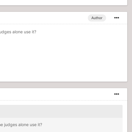
Author
udges alone use it?
e judges alone use it?