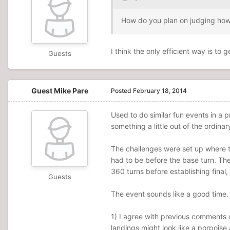
How do you plan on judging how s
I think the only efficient way is t
Guests
Guest Mike Pare
Posted
February 18, 2014
Used to do similar fun events in a
something a little out of the ordin
The challenges were set up where t
had to be before the base turn. The
360 turns before establishing final,
Guests
The event sounds like a good time. I
1) I agree with previous comments o
landings might look like a porpoise 