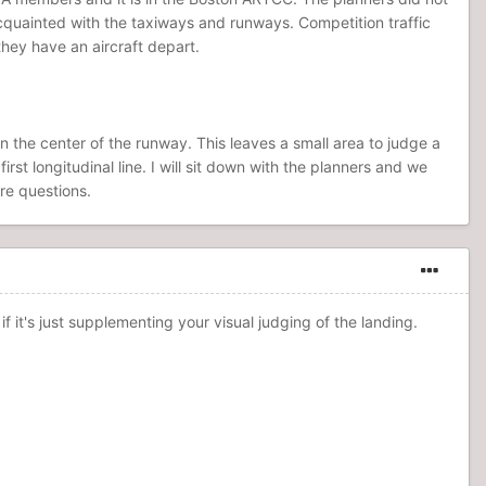
acquainted with the taxiways and runways. Competition traffic
they have an aircraft depart.
wn the center of the runway. This leaves a small area to judge a
t longitudinal line. I will sit down with the planners and we
re questions.
f it's just supplementing your visual judging of the landing.