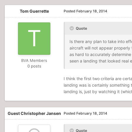
Tom Guerrette
Posted
February 18, 2014
Quote
Is there any plan to take into e
aircraft will not appear properly
as hard to accurately determine 
BVA Members
seen a landing that looked real 
0 posts
I think the first two criteria are 
landing was is certainly somethin
landing is, just by watching it (whi
Guest Christopher Jansen
Posted
February 18, 2014
Quote