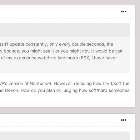
doesn't update constantly, only every couple seconds, the
ey bounce, you might see it or you might not. It would be just
l of my experience watching landings in FSX, I have never
 BVA's version of Nantucket. However, deciding how hard/soft the
and Devon. How do you plan on judging how soft/hard someones