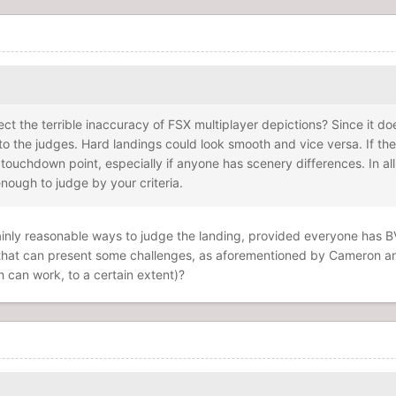
ffect the terrible inaccuracy of FSX multiplayer depictions? Since it 
 to the judges. Hard landings could look smooth and vice versa. If th
touchdown point, especially if anyone has scenery differences. In al
enough to judge by your criteria.
certainly reasonable ways to judge the landing, provided everyone has
g that can present some challenges, as aforementioned by Cameron 
ch can work, to a certain extent)?