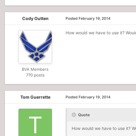
Cody Outten
Posted
February 19, 2014
How would we have to use it? Would 
BVA Members
770 posts
Tom Guerrette
Posted
February 19, 2014
Quote
How would we have to use it? Wou