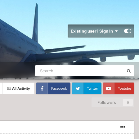
Existing user? Sign In
All Activity
Facebook
Twitter
Youtube
Followers
0