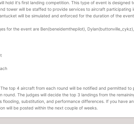
l hold it's first landing competition. This type of event is designed to
d tower will be staffed to provide services to aircraft participatin
ntucket will be simulated and enforced for the duration of the event
ges for the event are Ben(beneidemthepilot), Dylan(buttonville_cykz),
t
oach
The top 4 aircraft from each round will be notified and permitted to pa
tion round. The judges will decide the top 3 landings from the remaini
ts flooding, substitution, and performance differences. If you have a
ion will be posted within the next couple of weeks.