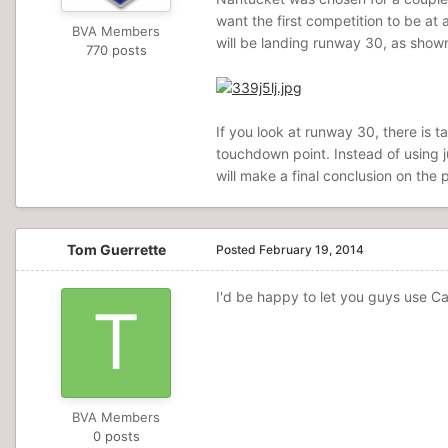
want the first competition to be at
BVA Members
will be landing runway 30, as shown
770 posts
If you look at runway 30, there is t
touchdown point. Instead of using j
will make a final conclusion on the
Tom Guerrette
Posted
February 19, 2014
I'd be happy to let you guys use Cap
BVA Members
0 posts