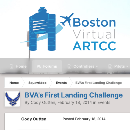
Home
Forums
Controllers
Pilots
Home
Squawkbox
Events
BVA's First Landing Challenge
BVA's First Landing Challenge
By
Cody Outten
,
February 18, 2014
in
Events
Cody Outten
Posted
February 18, 2014