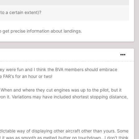
to a certain extent)?
o get precise information about landings.
 They were fun and I think the BVA members should embrace
e FAR's for an hour or two!
When and where they cut engines was up to the pilot, but it
on it. Variations may have included shortest stopping distance,
ictable way of displaying other aircraft other than yours. Some
aft it was as smooth as melted butter on touchdown...I don't think