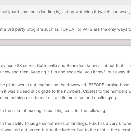
oft/hard someones landing is, just by watching it (which can work, 
o get a 3rd party program such as TOPCAT or VAFS are the only ways t
 previous FSX server. Buttonville and Beneidem know all about that!
ary now and then. Keeping it fun and sociable, you know?..put away th
he pilots would cut engines on the downwind, BEFORE turning base. 
n it was a dead stick glide to the numbers. Closest to the numbers w
 or something else to make it a little more fun and challenging.
n the sake of making it feasible, consider the following;
n the ability to judge smoothness of landings. FSX has a very unpred
all wacked out on red bull to the judges, but to the pilot in the aircr