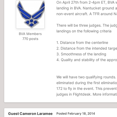
On April 27th from 2-4pm ET, BVA wil
landing in BVA. Nantucket ground an
non-event aircraft. A TFR around Na
There will be three judges. The jud
landings on the following criteria
BVA Members
770 posts
1. Distance from the centerline
2. Distance from the intended targe
3. Smoothness of the landing
4. Quality and stability of the appr
We will have two qualifying rounds. 
eliminated during the first elimina
172 to fly in the event. This preven
judges in Flightdesk. More informat
Guest Cameron Laramee
Posted
February 18, 2014