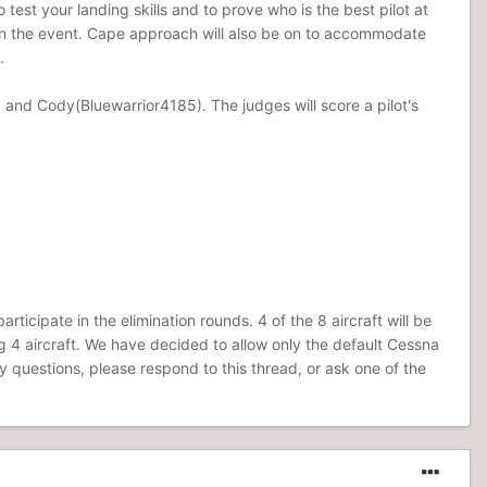
 test your landing skills and to prove who is the best pilot at
g in the event. Cape approach will also be on to accommodate
.
 and Cody(Bluewarrior4185). The judges will score a pilot's
rticipate in the elimination rounds. 4 of the 8 aircraft will be
ng 4 aircraft. We have decided to allow only the default Cessna
ny questions, please respond to this thread, or ask one of the