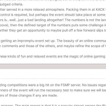
udged criteria.
 better served in a more relaxed atmosphere. Packing them in at KACK w
control is required, but perhaps the event should take place at some 
s is...well...just a bad landing altogether! The numbers is not the 
bove), then the defined target of the numbers puts some challenge in
ther they get an opportunity to maybe pull off a few forward slips t
getting an impromptu event set up. The beauty of an online communit
y comments and those of the others, and maybe refine the scope of t
These kinds of fun and relaxed events are the magic of online gaming 
nding competitions were a big hit on the FSMP server. No issues regar
ners of the event will run the necessary test to make sure we will be 
rs of those changes if any are made.
reasons. The main reason is that it is a popular airport among the B