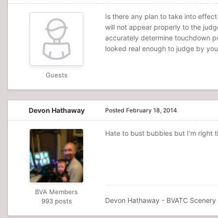
Is there any plan to take into effec
will not appear properly to the jud
accurately determine touchdown poin
looked real enough to judge by your 
Guests
Devon Hathaway
Posted
February 18, 2014
Hate to bust bubbles but I'm right 
BVA Members
Devon Hathaway - BVATC Scenery D
993 posts