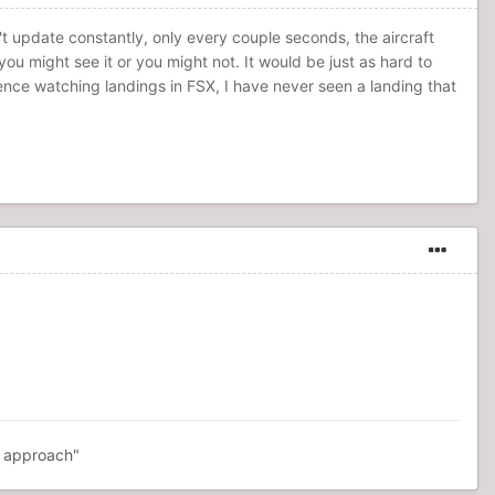
n't update constantly, only every couple seconds, the aircraft
ou might see it or you might not. It would be just as hard to
ence watching landings in FSX, I have never seen a landing that
R approach"