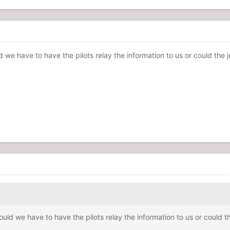
we have to have the pilots relay the information to us or could the j
ld we have to have the pilots relay the information to us or could th