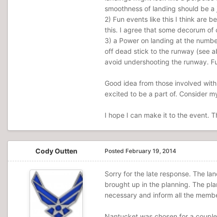
smoothness of landing should be a j
2) Fun events like this I think are
this. I agree that some decorum of 
3) a Power on landing at the number
off dead stick to the runway (see a
avoid undershooting the runway. Fur
Good idea from those involved with 
excited to be a part of. Consider m
I hope I can make it to the event. 
Cody Outten
Posted
February 19, 2014
Sorry for the late response. The la
brought up in the planning. The plan
necessary and inform all the membe
Nantucket was chosen for a couple 