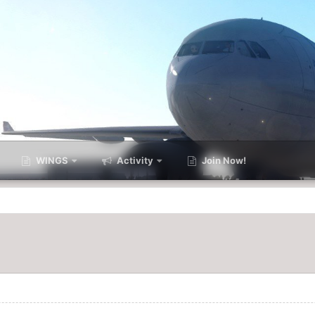
WINGS
Activity
Join Now!