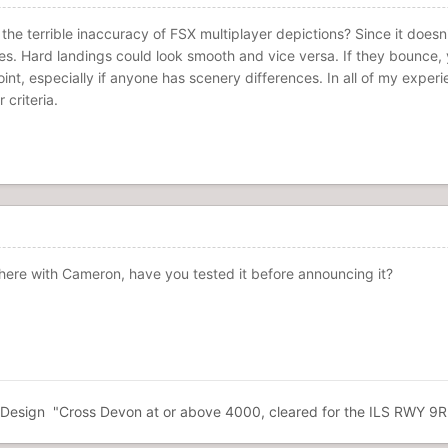
t the terrible inaccuracy of FSX multiplayer depictions? Since it does
ges. Hard landings could look smooth and vice versa. If they bounce, y
t, especially if anyone has scenery differences. In all of my experi
criteria.
there with Cameron, have you tested it before announcing it?
esign "Cross Devon at or above 4000, cleared for the ILS RWY 9