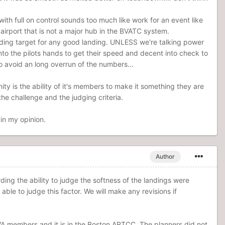
ith full on control sounds too much like work for an event like
airport that is not a major hub in the BVATC system.
landing target for any good landing. UNLESS we're talking power
to the pilots hands to get their speed and decent into check to
o avoid an long overrun of the numbers...
y is the ability of it's members to make it something they are
he challenge and the judging criteria.
in my opinion.
Author
ding the ability to judge the softness of the landings were
able to judge this factor. We will make any revisions if
VA members and it is in the Boston ARTCC. The planners did not