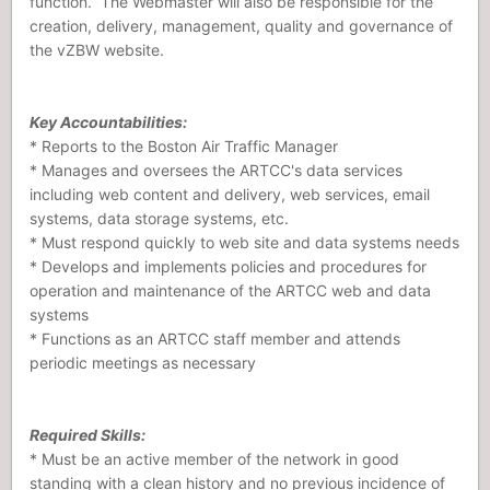
function. The Webmaster will also be responsible for the
creation, delivery, management, quality and governance of
the vZBW website.
Key Accountabilities:
* Reports to the Boston Air Traffic Manager
* Manages and oversees the ARTCC's data services
including web content and delivery, web services, email
systems, data storage systems, etc.
* Must respond quickly to web site and data systems needs
* Develops and implements policies and procedures for
operation and maintenance of the ARTCC web and data
systems
* Functions as an ARTCC staff member and attends
periodic meetings as necessary
Required Skills:
* Must be an active member of the network in good
standing with a clean history and no previous incidence of