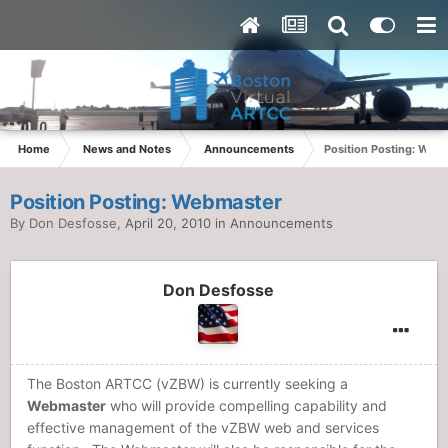
Home
News and Notes
Announcements
Position Posting: Web
Position Posting: Webmaster
By
Don Desfosse
,
April 20, 2010
in
Announcements
Don Desfosse
The Boston ARTCC (vZBW) is currently seeking a
Webmaster
who will provide compelling capability and
effective management of the vZBW web and services