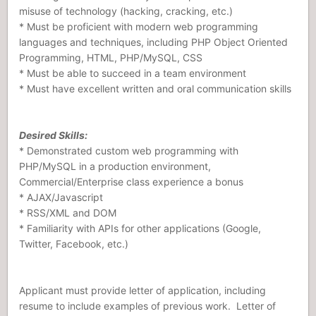
misuse of technology (hacking, cracking, etc.)
* Must be proficient with modern web programming
languages and techniques, including PHP Object Oriented
Programming, HTML, PHP/MySQL, CSS
* Must be able to succeed in a team environment
* Must have excellent written and oral communication skills
Desired Skills:
* Demonstrated custom web programming with
PHP/MySQL in a production environment,
Commercial/Enterprise class experience a bonus
* AJAX/Javascript
* RSS/XML and DOM
* Familiarity with APIs for other applications (Google,
Twitter, Facebook, etc.)
Applicant must provide letter of application, including
resume to include examples of previous work. Letter of