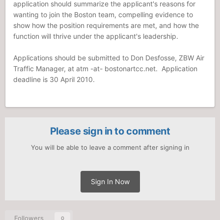
application should summarize the applicant's reasons for
wanting to join the Boston team, compelling evidence to
show how the position requirements are met, and how the
function will thrive under the applicant's leadership.
Applications should be submitted to Don Desfosse, ZBW Air
Traffic Manager, at atm -at- bostonartcc.net. Application
deadline is 30 April 2010.
Please sign in to comment
You will be able to leave a comment after signing in
Sign In Now
Followers
0