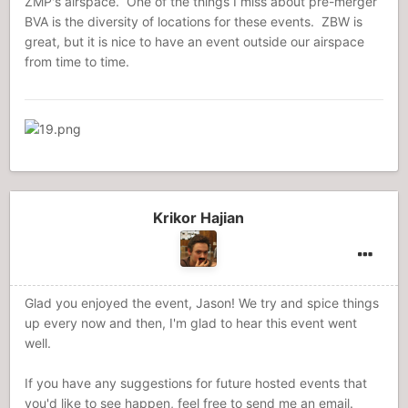
ZMP's airspace. One of the things I miss about pre-merger
BVA is the diversity of locations for these events. ZBW is
great, but it is nice to have an event outside our airspace
from time to time.
Krikor Hajian
Glad you enjoyed the event, Jason! We try and spice things
up every now and then, I'm glad to hear this event went
well.
If you have any suggestions for future hosted events that
you'd like to see happen, feel free to send me an email.