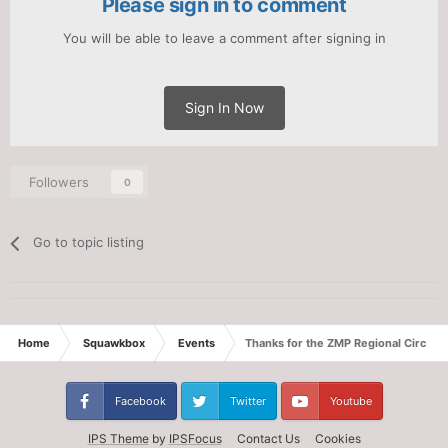
Please sign in to comment
You will be able to leave a comment after signing in
Sign In Now
Followers
0
Go to topic listing
Home
Squawkbox
Events
Thanks for the ZMP Regional Circuit!
Facebook
Twitter
Youtube
IPS Theme
by
IPSFocus
Contact Us
Cookies