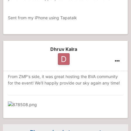
Sent from my iPhone using Tapatalk
Dhruv Kalra
From ZMP's side, it was great hosting the BVA community
for the event! We'll happily provide our sky again any time!