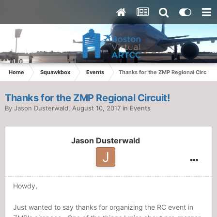
Home
Squawkbox
Events
Thanks for the ZMP Regional Circuit!
Thanks for the ZMP Regional Circuit!
By
Jason Dusterwald
,
August 10, 2017
in
Events
Jason Dusterwald
Howdy,
Just wanted to say thanks for organizing the RC event in