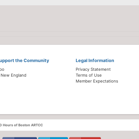
Support the Community
Legal Information
xpo
Privacy Statement
 New England
Terms of Use
Member Expectations
60 Hours of Boston ARTCC