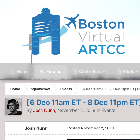
Home
Forums
Controllers
Pilots
Home
Squawkbox
Events
[6 Dec 11am ET - 8 Dec 11pm ET] 
[6 Dec 11am ET - 8 Dec 11pm E
By
Josh Nunn
,
November 2, 2019
in
Events
Josh Nunn
Posted
November 2, 2019