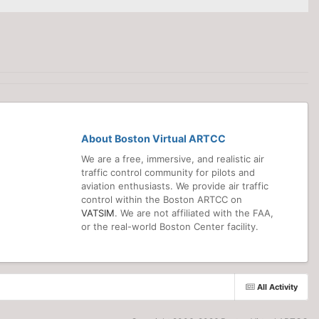
About Boston Virtual ARTCC
We are a free, immersive, and realistic air
traffic control community for pilots and
aviation enthusiasts. We provide air traffic
control within the Boston ARTCC on
VATSIM
. We are not affiliated with the FAA,
or the real-world Boston Center facility.
All Activity