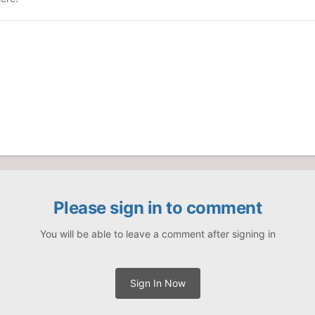
Please sign in to comment
You will be able to leave a comment after signing in
Sign In Now