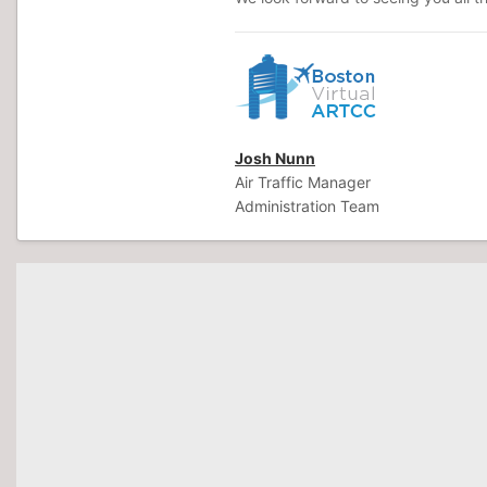
Josh Nunn
Air Traffic Manager
Administration Team