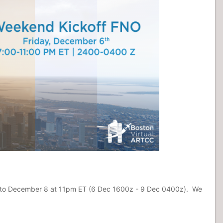
 ET to December 8 at 11pm ET (6 Dec 1600z - 9 Dec 0400z). We