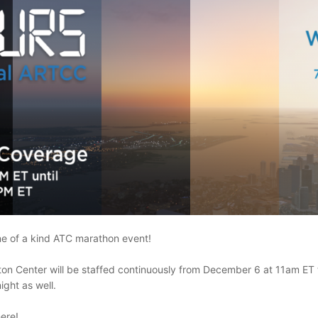
one of a kind ATC marathon event!
Boston Center will be staffed continuously from December 6 at 11am
ight as well.
here!