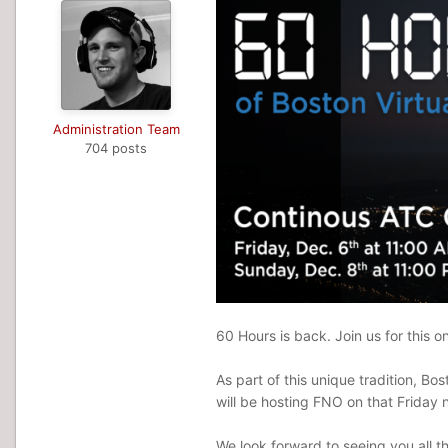
Administration Team
704 posts
60 Hours is back. Join us for this 
As part of this unique tradition, 
will be hosting FNO on that Friday n
We look forward to seeing you all t