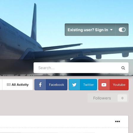
Existing user? Sign In
All Activity
Facebook
Twitter
Youtube
Followers
0