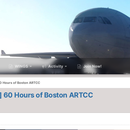
WINGS
Activity
Join Now!
60 Hours of Boston ARTCC
T] 60 Hours of Boston ARTCC