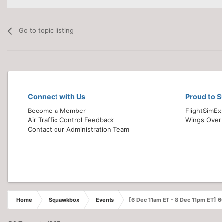
Go to topic listing
Connect with Us
Proud to 
Become a Member
FlightSimE
Air Traffic Control Feedback
Wings Over
Contact our Administration Team
Home
Squawkbox
Events
[6 Dec 11am ET - 8 Dec 11pm ET] 