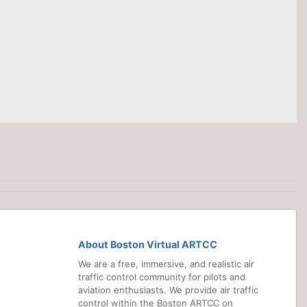
About Boston Virtual ARTCC
We are a free, immersive, and realistic air
traffic control community for pilots and
aviation enthusiasts. We provide air traffic
control within the Boston ARTCC on