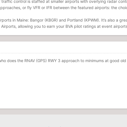
r traffic control is staffed at smaller airports with overlying radar co
approaches, or fly VFR or IFR between the featured airports: the choic
irports in Maine: Bangor (KBGR) and Portland (KPWM). It’s also a grea
 Airports, allowing you to earn your BVA pilot ratings at event airports
who does the RNAV (GPS) RWY 3 approach to minimums at good old KOW