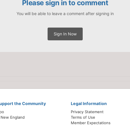
Please sign in to comment
You will be able to leave a comment after signing in
Sign In Now
Support the Community
Legal Information
xpo
Privacy Statement
 New England
Terms of Use
Member Expectations