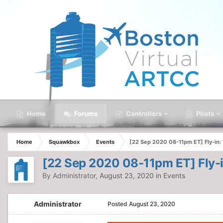
Home
Forums
Controllers
Pilots
Home
Squawkbox
Events
[22 Sep 2020 08-11pm ET] Fly-in:
[22 Sep 2020 08-11pm ET] Fly-i
By
Administrator
,
August 23, 2020
in
Events
Administrator
Posted
August 23, 2020