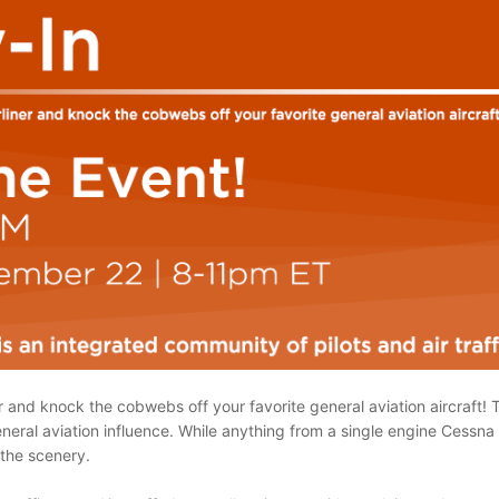
r and knock the cobwebs off your favorite general aviation aircraft! T
eral aviation influence. While anything from a single engine Cessna to
 the scenery.