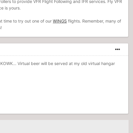
ntrollers to provide VFR Flight Following and IFR services. Fly VFR
e is yours.
t time to try out one of our
WINGS
flights. Remember, many of
!
K... Virtual beer will be served at my old virtual hangar