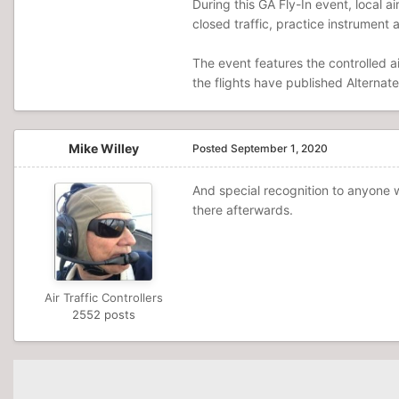
During this GA Fly-In event, local ai
closed traffic, practice instrument 
The event features the controlled a
the flights have published Alternate
Mike Willey
Posted
September 1, 2020
And special recognition to anyone 
there afterwards.
Air Traffic Controllers
2552 posts