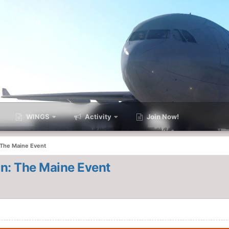
WINGS
Activity
Join Now!
 The Maine Event
n: The Maine Event