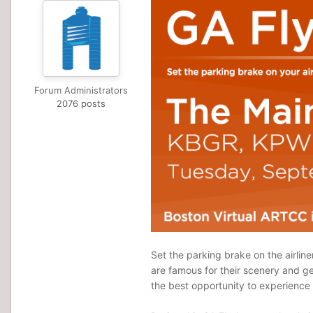
Forum Administrators
2076 posts
Set the parking brake on the airline
are famous for their scenery and gen
the best opportunity to experience