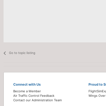
Go to topic listing
Connect with Us
Proud to 
Become a Member
FlightSimE
Air Traffic Control Feedback
Wings Over
Contact our Administration Team