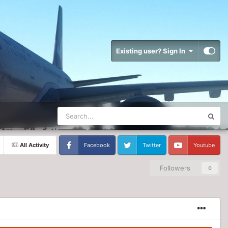
Existing user? Sign In
All Activity
Facebook
Twitter
Youtube
Followers
0