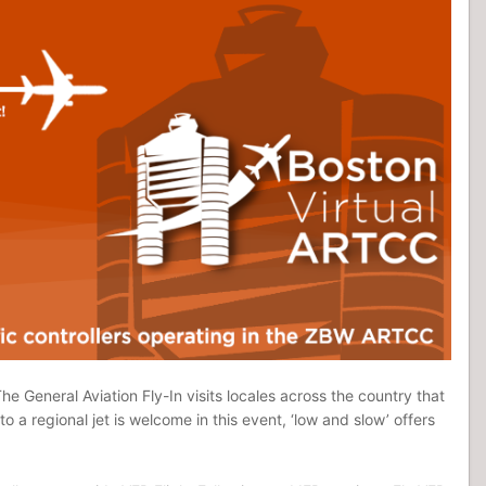
he General Aviation Fly-In visits locales across the country that
 a regional jet is welcome in this event, ‘low and slow’ offers