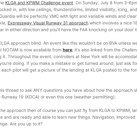
the
KLGA and KPWM Challenge event
. On Sunday, July 8 from 3-6pm 
ocked in, with low ceilings, thunderstorms, limited visibility, icing, a
 La Guardia will be perfectly VMC with light and variable winds and clea
kle,
Expressway Visual Runway 31 approach
which involves a nice 180
 far in either direction and you'll have the FAA knocking on your door 
 KLGA approach blind. An event like this wouldn't be on BVA unless w
al NOTAM is now available from
here
; it's also linked from the Chal
ng it. Throughout the event, controllers at New York will be accomoda
you're doing. If you make a mistake or get turned around, just ask fo
 each pilot will get a picture of the landing at KLGA posted to the f
his thread to ask ANY questions you have about how the approach shou
al Runway 19 (KDCA) or even this one (weather permitting).
g the approach then of course you can just fly from KLGA to KPWM, lan
 and are ready and able to learn new things. Navigation, improved si
enge. Are you up to it?