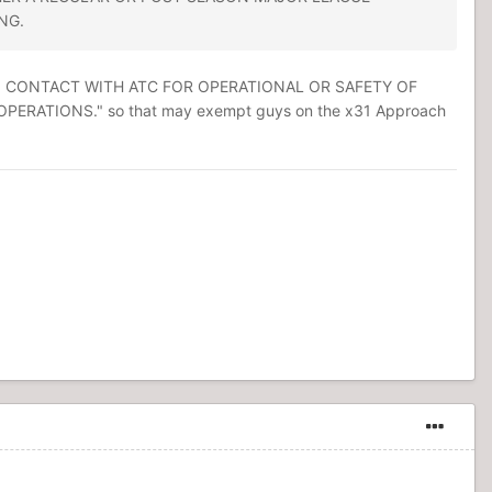
NG.
 IN CONTACT WITH ATC FOR OPERATIONAL OR SAFETY OF
ATIONS." so that may exempt guys on the x31 Approach