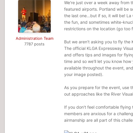
We're just over a week away from 
featured airports. Portland will be s
the last one...but if so, it will be!
the fun, and sometimes white-knuc
restrictions on the location (go too
Administration Team
But we aren't asking you to fly the
7787 posts
The official KLGA Expressway Visu
and offers tips and images for flyi
time and so we'll let you know how 
available throughout the event, and
your image posted).
As you prepare for the event, use t
out approaches like the River Visu
If you don't feel comfortable flyin
members are anxious for a challenge
airmanship are all part of this chall