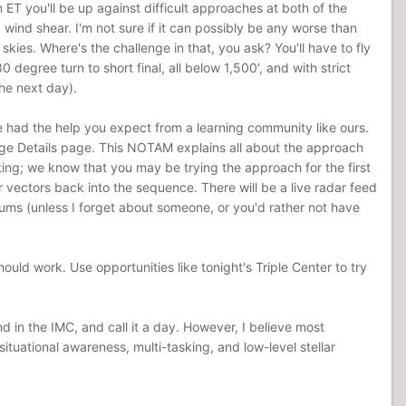
ET you'll be up against difficult approaches at both of the
nd wind shear. I'm not sure if it can possibly be any worse than
r skies. Where's the challenge in that, you ask? You'll have to fly
 degree turn to short final, all below 1,500', and with strict
the next day).
e had the help you expect from a learning community like ours.
lenge Details page. This NOTAM explains all about the approach
ting; we know that you may be trying the approach for the first
r vectors back into the sequence. There will be a live radar feed
orums (unless I forget about someone, or you'd rather not have
ld work. Use opportunities like tonight's Triple Center to try
d in the IMC, and call it a day. However, I believe most
tuational awareness, multi-tasking, and low-level stellar