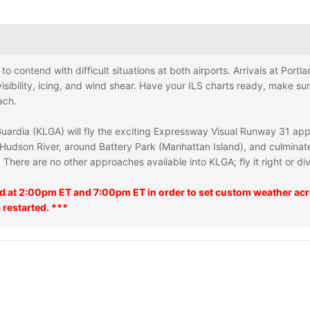
e to contend with difficult situations at both airports. Arrivals at Por
visibility, icing, and wind shear. Have your ILS charts ready, make su
ach.
 Guardia (KLGA) will fly the exciting Expressway Visual Runway 31 ap
Hudson River, around Battery Park (Manhattan Island), and culminates 
There are no other approaches available into KLGA; fly it right or div
ed at 2:00pm ET and 7:00pm ET in order to set custom weather acro
 restarted. ***