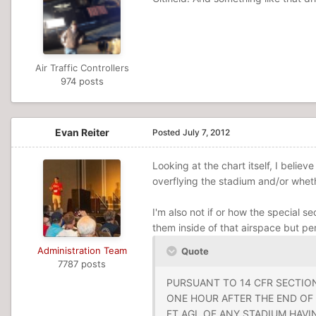
Air Traffic Controllers
974 posts
Evan Reiter
Posted
July 7, 2012
Looking at the chart itself, I belie
overflying the stadium and/or whet
I'm also not if or how the special se
them inside of that airspace but pe
Administration Team
Quote
7787 posts
PURSUANT TO 14 CFR SECTION
ONE HOUR AFTER THE END OF 
FT AGL OF ANY STADIUM HAVI