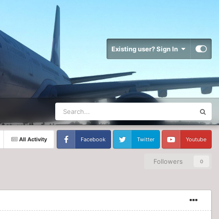
Existing user? Sign In
All Activity
Facebook
Twitter
Youtube
Followers
0