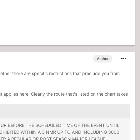
Author
hether there are specific restrictions that preclude you from
l
) applies here. Clearly the route that's listed on the chart takes
UR BEFORE THE SCHEDULED TIME OF THE EVENT UNTIL
OHIBITED WITHIN A 3 NMR UP TO AND INCLUDING 3000
THER A REGULAR OR POST SEASON MAJOR LEAGUE