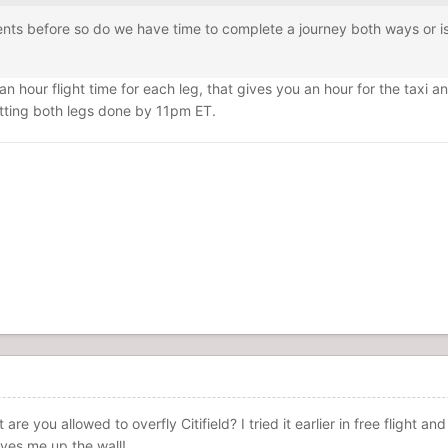
nts before so do we have time to complete a journey both ways or is i
an hour flight time for each leg, that gives you an hour for the taxi a
tting both legs done by 11pm ET.
t are you allowed to overfly Citifield? I tried it earlier in free flight
rives me up the wall!