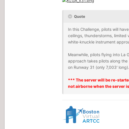
Quote
In this Challenge, pilots will hav
ceilings, thunderstorms, limited 
white-knuckle instrument appro
Meanwhile, pilots flying into La
approach takes pilots along the 
on Runway 31 (only 7,003' long). 
*** The server will be re-start
not airborne when the server is