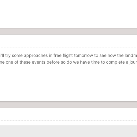
 i'll try some approaches in free flight tomorrow to see how the lan
done one of these events before so do we have time to complete a jour