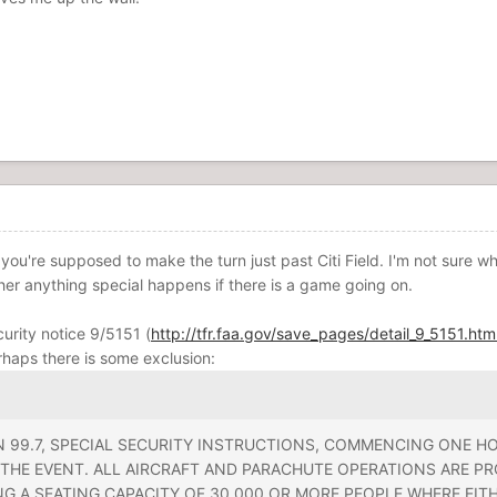
ve you're supposed to make the turn just past Citi Field. I'm not sure w
her anything special happens if there is a game going on.
curity notice 9/5151 (
http://tfr.faa.gov/save_pages/detail_9_5151.htm
rhaps there is some exclusion:
 99.7, SPECIAL SECURITY INSTRUCTIONS, COMMENCING ONE HO
THE EVENT. ALL AIRCRAFT AND PARACHUTE OPERATIONS ARE PR
NG A SEATING CAPACITY OF 30,000 OR MORE PEOPLE WHERE EI