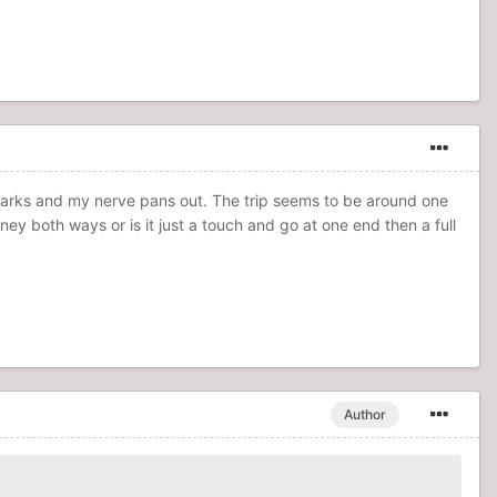
dmarks and my nerve pans out. The trip seems to be around one
ney both ways or is it just a touch and go at one end then a full
Author