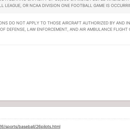
L LEAGUE, OR NCAA DIVISION ONE FOOTBALL GAME IS OCCURRI
RICTIONS DO NOT APPLY TO THOSE AIRCRAFT AUTHORIZED BY AND
F DEFENSE, LAW ENFORCEMENT, AND AIR AMBULANCE FLIGHT OPER
/sports/baseball/26pilots.html