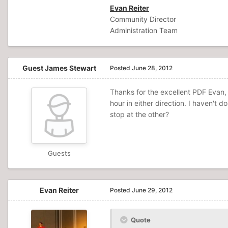
Evan Reiter
Community Director
Administration Team
Guest James Stewart
Posted
June 28, 2012
Thanks for the excellent PDF Evan,
hour in either direction. I haven't 
stop at the other?
Guests
Evan Reiter
Posted
June 29, 2012
Quote