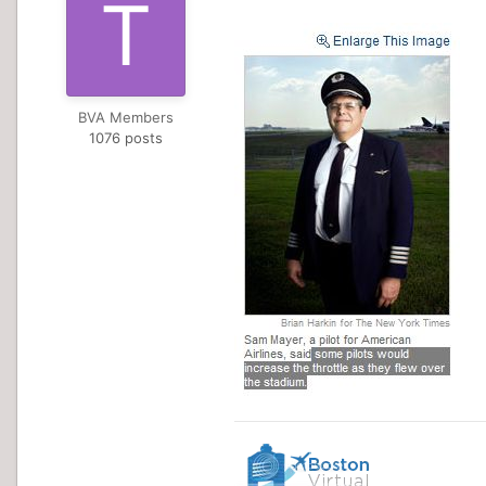
BVA Members
1076 posts