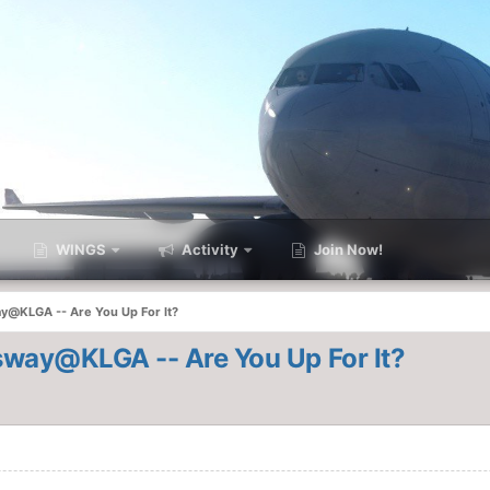
WINGS
Activity
Join Now!
@KLGA -- Are You Up For It?
way@KLGA -- Are You Up For It?