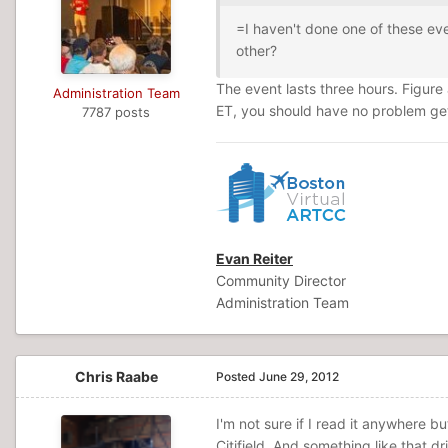
=I haven't done one of these eve
other?
The event lasts three hours. Figure 
Administration Team
ET, you should have no problem ge
7787 posts
Evan Reiter
Community Director
Administration Team
Chris Raabe
Posted
June 29, 2012
I'm not sure if I read it anywhere bu
Citifield. And something like that d