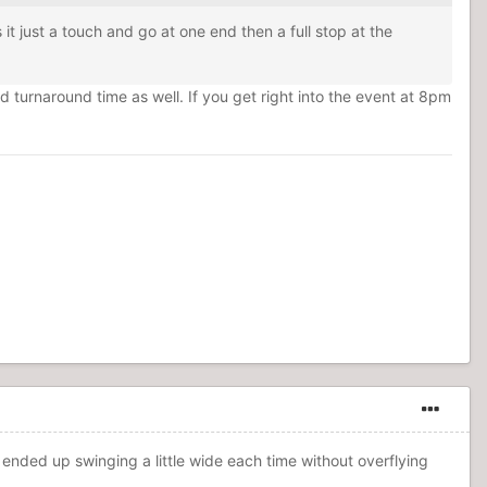
t just a touch and go at one end then a full stop at the
nd turnaround time as well. If you get right into the event at 8pm
 and ended up swinging a little wide each time without overflying