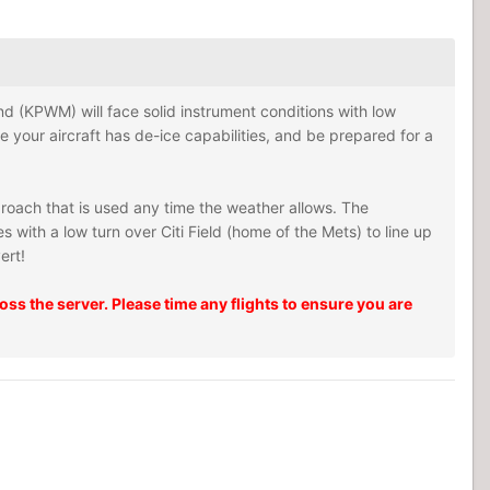
tland (KPWM) will face solid instrument conditions with low
re your aircraft has de-ice capabilities, and be prepared for a
proach that is used any time the weather allows. The
with a low turn over Citi Field (home of the Mets) to line up
ert!
ss the server. Please time any flights to ensure you are