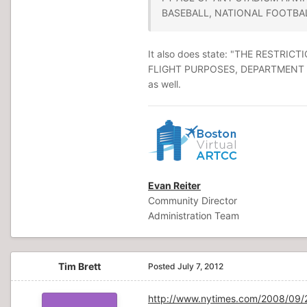
BASEBALL, NATIONAL FOOTBAL
It also does state: "THE REST
FLIGHT PURPOSES, DEPARTMENT O
as well.
Evan Reiter
Community Director
Administration Team
Tim Brett
Posted
July 7, 2012
http://www.nytimes.com/2008/09/26