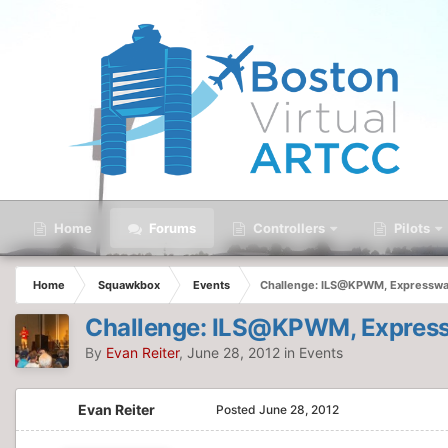
Home
Forums
Controllers
Pilots
Home
Squawkbox
Events
Challenge: ILS@KPWM, Expressway
Challenge: ILS@KPWM, Express
By
Evan Reiter
,
June 28, 2012
in
Events
Evan Reiter
Posted
June 28, 2012