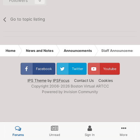
Followers
0
Go to topic listing
Home
News and Notes
Announcements
Staff Announcement: E
Facebook
Twitter
Youtube
IPS Theme
by
IPSFocus
Contact Us
Cookies
Copyright 2006-
2026 Boston Virtual ARTCC
Powered by Invision Community
Forums
Unread
Sign In
More