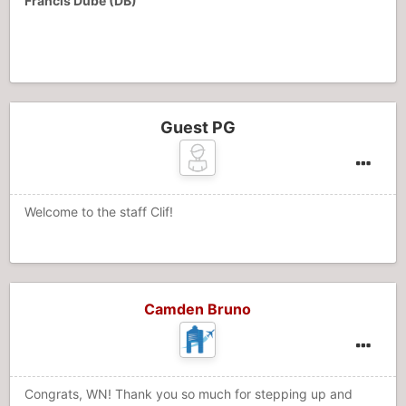
Francis Dube (DB)
Guest PG
Welcome to the staff Clif!
Camden Bruno
Congrats, WN! Thank you so much for stepping up and