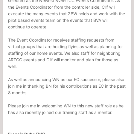
selected as the Newest BVARTCC Events Coordinator. As
the Events Coordinator from the controller side, Clif will
execute the many events that ZBW holds and work with the
pilot based events team on the events that BVA will
continue to operate.
The Event Coordinator receives staffing requests from
virtual groups that are holding flyins as well as planning for
staffing of our home events. We also staff for neighboring
ARTCC events and Clif will monitor and plan for those as
well.
As well as announcing WN as our EC successor, please also
join me in thanking BN for his contributions as EC in the past
8 months.
Please join me in welcoming WN to this new staff role as he
has also recently joined our training staff as a mentor.