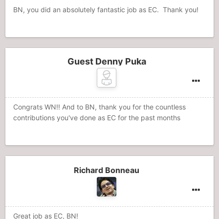
BN, you did an absolutely fantastic job as EC. Thank you!
Guest Denny Puka
Congrats WN!! And to BN, thank you for the countless
contributions you've done as EC for the past months
Richard Bonneau
Great job as EC, BN!