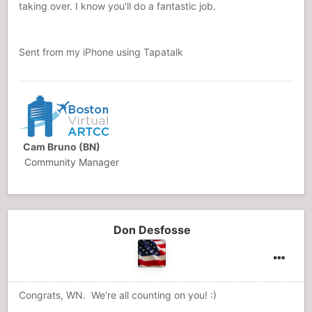
taking over. I know you'll do a fantastic job.
Sent from my iPhone using Tapatalk
Cam Bruno (BN)
Community Manager
Don Desfosse
Congrats, WN. We're all counting on you! :)