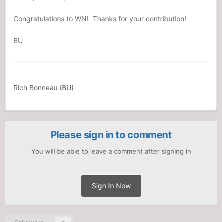
Congratulations to WN! Thanks for your contribution!
BU
Rich Bonneau (BU)
Please sign in to comment
You will be able to leave a comment after signing in
Sign In Now