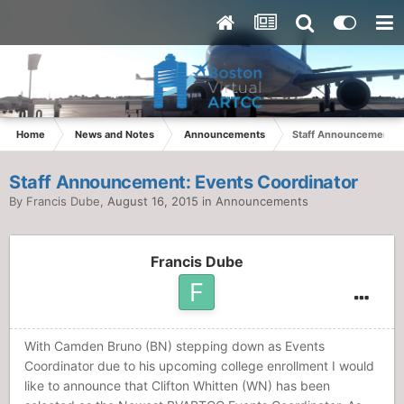
Home
News and Notes
Announcements
Staff Announcement: E
Staff Announcement: Events Coordinator
By
Francis Dube
,
August 16, 2015
in
Announcements
Francis Dube
With Camden Bruno (BN) stepping down as Events
Coordinator due to his upcoming college enrollment I would
like to announce that Clifton Whitten (WN) has been