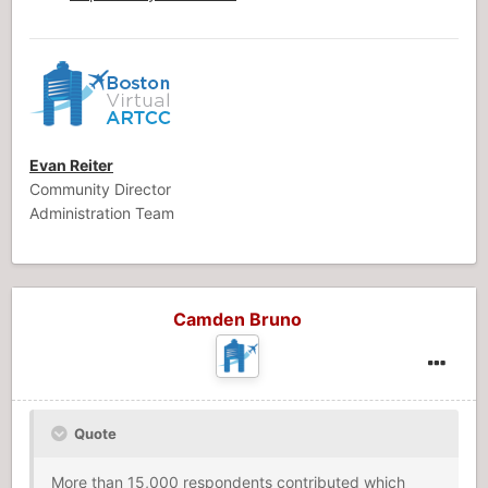
Evan Reiter
Community Director
Administration Team
Camden Bruno
Quote
More than 15,000 respondents contributed which