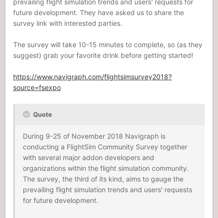
prevailing flight simulation trends and users' requests for
future development. They have asked us to share the
survey link with interested parties.
The survey will take 10-15 minutes to complete, so (as they
suggest) grab your favorite drink before getting started!
https://www.navigraph.com/flightsimsurvey2018?
source=fsexpo
Quote
During 9-25 of November 2018 Navigraph is
conducting a FlightSim Community Survey together
with several major addon developers and
organizations within the flight simulation community.
The survey, the third of its kind, aims to gauge the
prevailing flight simulation trends and users' requests
for future development.