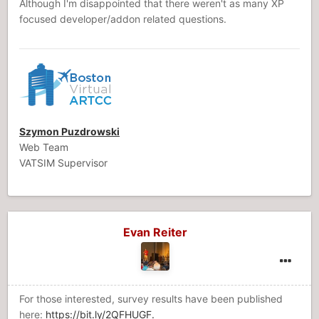
Although I'm disappointed that there weren't as many XP
focused developer/addon related questions.
Szymon Puzdrowski
Web Team
VATSIM Supervisor
Evan Reiter
For those interested, survey results have been published
here:
https://bit.ly/2QFHUGF.