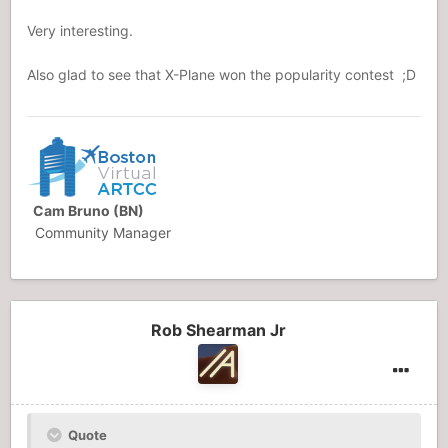
Very interesting.
Also glad to see that X-Plane won the popularity contest ;D
Cam Bruno (BN)
Community Manager
Rob Shearman Jr
Quote