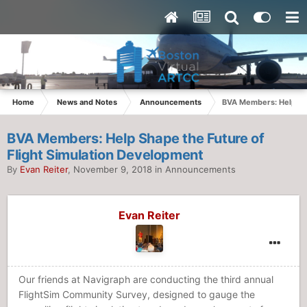
Home
News and Notes
Announcements
BVA Members: Help Sha
BVA Members: Help Shape the Future of
Flight Simulation Development
By
Evan Reiter
,
November 9, 2018
in
Announcements
Evan Reiter
Our friends at Navigraph are conducting the third annual
FlightSim Community Survey, designed to gauge the