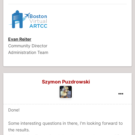
Evan Reiter
Community Director
Administration Team
Szymon Puzdrowski
Done!
Some interesting questions in there, I'm looking forward to
the results.