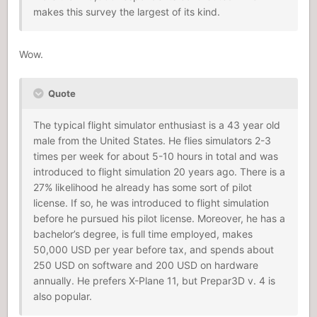
makes this survey the largest of its kind.
Wow.
Quote
The typical flight simulator enthusiast is a 43 year old
male from the United States. He flies simulators 2-3
times per week for about 5-10 hours in total and was
introduced to flight simulation 20 years ago. There is a
27% likelihood he already has some sort of pilot
license. If so, he was introduced to flight simulation
before he pursued his pilot license. Moreover, he has a
bachelor’s degree, is full time employed, makes
50,000 USD per year before tax, and spends about
250 USD on software and 200 USD on hardware
annually. He prefers X-Plane 11, but Prepar3D v. 4 is
also popular.