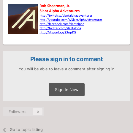
Please sign in to comment
You will be able to leave a comment after signing in
Sign In Now
Followers
0
Go to topic listing