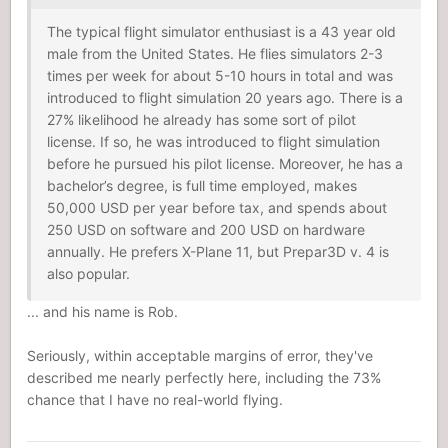
The typical flight simulator enthusiast is a 43 year old
male from the United States. He flies simulators 2-3
times per week for about 5-10 hours in total and was
introduced to flight simulation 20 years ago. There is a
27% likelihood he already has some sort of pilot
license. If so, he was introduced to flight simulation
before he pursued his pilot license. Moreover, he has a
bachelor’s degree, is full time employed, makes
50,000 USD per year before tax, and spends about
250 USD on software and 200 USD on hardware
annually. He prefers X-Plane 11, but Prepar3D v. 4 is
also popular.
... and his name is Rob.
Seriously, within acceptable margins of error, they've
described me nearly perfectly here, including the 73%
chance that I have no real-world flying.