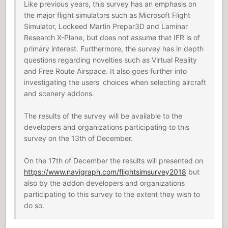
Like previous years, this survey has an emphasis on
the major flight simulators such as Microsoft Flight
Simulator, Lockeed Martin Prepar3D and Laminar
Research X-Plane, but does not assume that IFR is of
primary interest. Furthermore, the survey has in depth
questions regarding novelties such as Virtual Reality
and Free Route Airspace. It also goes further into
investigating the users' choices when selecting aircraft
and scenery addons.
The results of the survey will be available to the
developers and organizations participating to this
survey on the 13th of December.
On the 17th of December the results will presented on
https://www.navigraph.com/flightsimsurvey2018
but
also by the addon developers and organizations
participating to this survey to the extent they wish to
do so.