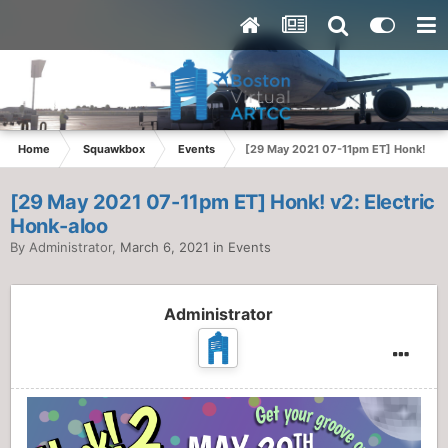
Home
Squawkbox
Events
[29 May 2021 07-11pm ET] Honk! v2: 
[29 May 2021 07-11pm ET] Honk! v2: Electric
Honk-aloo
By
Administrator
,
March 6, 2021
in
Events
Administrator