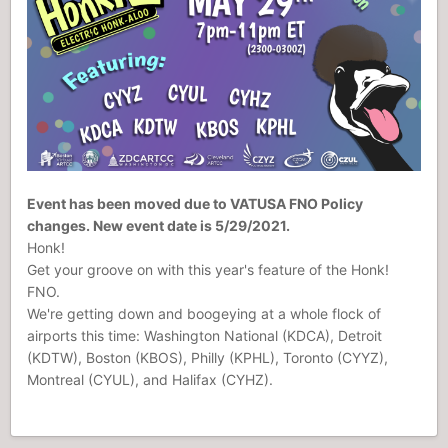
Event has been moved due to VATUSA FNO Policy
changes. New event date is 5/29/2021.
Honk!
Get your groove on with this year's feature of the Honk!
FNO.
We're getting down and boogeying at a whole flock of
airports this time: Washington National (KDCA), Detroit
(KDTW), Boston (KBOS), Philly (KPHL), Toronto (CYYZ),
Montreal (CYUL), and Halifax (CYHZ).