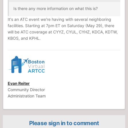
Is there any more information on what this is?
It's an ATC event we're having with several neighboring
facilities. Starting at 7pm ET on Saturday (May 29), there
will be ATC coverage at CYYZ, CYUL, CYHZ, KDCA, KDTW,
KBOS, and KPHL.
Evan Reiter
Community Director
Administration Team
Please sign in to comment