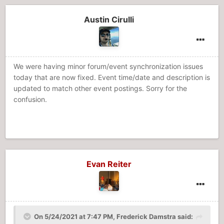
Austin Cirulli
We were having minor forum/event synchronization issues
today that are now fixed. Event time/date and description is
updated to match other event postings. Sorry for the
confusion.
Evan Reiter
On 5/24/2021 at 7:47 PM,
Frederick Damstra
said: