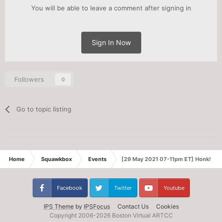
You will be able to leave a comment after signing in
Sign In Now
Followers
0
Go to topic listing
Home
Squawkbox
Events
[29 May 2021 07-11pm ET] Honk! v2: 
Facebook
Twitter
Youtube
IPS Theme
by
IPSFocus
Contact Us
Cookies
Copyright 2006-
2026 Boston Virtual ARTCC