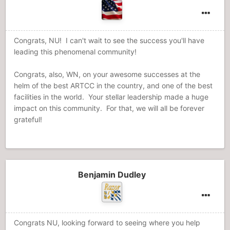
Congrats, NU! I can't wait to see the success you'll have
leading this phenomenal community!
Congrats, also, WN, on your awesome successes at the
helm of the best ARTCC in the country, and one of the best
facilities in the world. Your stellar leadership made a huge
impact on this community. For that, we will all be forever
grateful!
Benjamin Dudley
Congrats NU, looking forward to seeing where you help