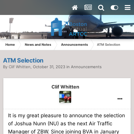
Home
News and Notes
Announcements
ATM Selection
ATM Selection
By
Clif Whitten
,
October 31, 2023
in
Announcements
Clif Whitten
It is my great pleasure to announce the selection
of Joshua Nunn (NU) as the next Air Traffic
Manager of ZBW. Since joining BVA in January