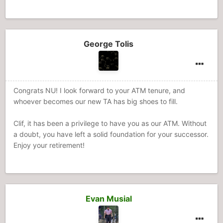
George Tolis
Congrats NU! I look forward to your ATM tenure, and
whoever becomes our new TA has big shoes to fill.
Clif, it has been a privilege to have you as our ATM. Without
a doubt, you have left a solid foundation for your successor.
Enjoy your retirement!
Evan Musial