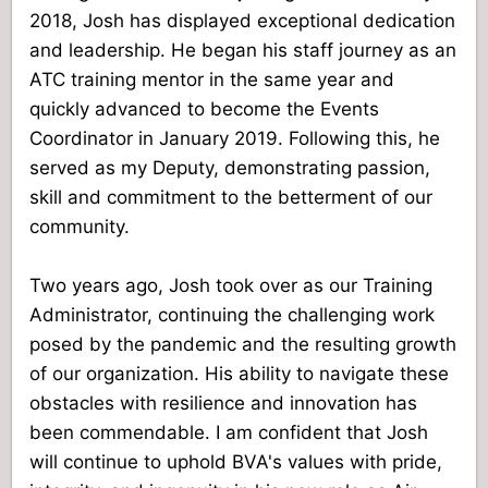
2018, Josh has displayed exceptional dedication
and leadership. He began his staff journey as an
ATC training mentor in the same year and
quickly advanced to become the Events
Coordinator in January 2019. Following this, he
served as my Deputy, demonstrating passion,
skill and commitment to the betterment of our
community.
Two years ago, Josh took over as our Training
Administrator, continuing the challenging work
posed by the pandemic and the resulting growth
of our organization. His ability to navigate these
obstacles with resilience and innovation has
been commendable. I am confident that Josh
will continue to uphold BVA's values with pride,