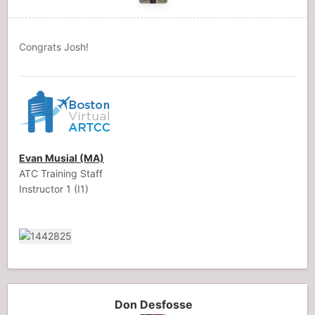
Congrats Josh!
Evan Musial (MA)
ATC Training Staff
Instructor 1 (I1)
Don Desfosse