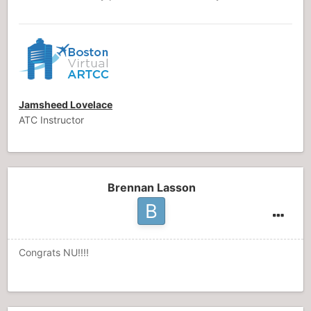
Jamsheed Lovelace
ATC Instructor
Brennan Lasson
Congrats NU!!!!