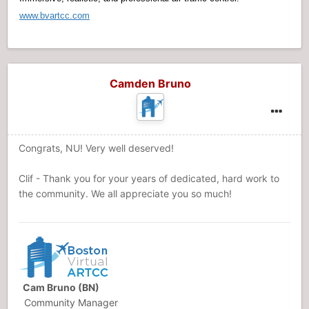
www.bvartcc.com
Camden Bruno
Congrats, NU! Very well deserved!
Clif - Thank you for your years of dedicated, hard work to
the community. We all appreciate you so much!
Cam Bruno (BN)
Community Manager