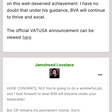
on this well-deserved achievement. I have no
doubt that under his guidance, BVA will continue
to thrive and excel.
The official VATUSA announcement can be
viewed
here
Jamsheed Lovelace
HUGE CONGRATS, NU! You're going to do a wonderful job,
and I look forward to what BVA will become under your
leadership!
But Clif remains my permanent roomie. Sorry.