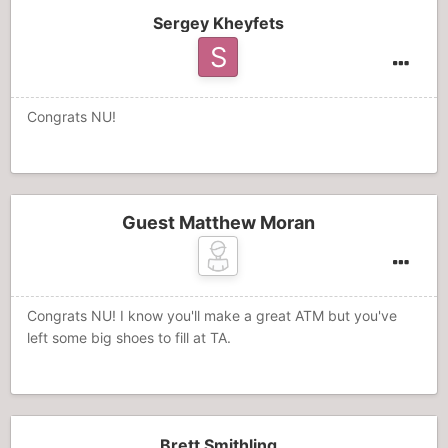
Sergey Kheyfets
Congrats NU!
Guest Matthew Moran
Congrats NU! I know you'll make a great ATM but you've
left some big shoes to fill at TA.
Brett Smithling