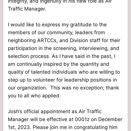
integrity, and ingenuity in his new role as Air
Traffic Manager.
I would like to express my gratitude to the
members of our community, leaders from
neighboring ARTCCs, and Division staff for their
participation in the screening, interviewing, and
selection process. As I have said in the past, I
am continually inspired by the quantity and
quality of talented individuals who are willing to
step up to volunteer for leadership positions in
our organization.
This was no exception; thank
you to all who applied.
Josh’s official appointment as Air Traffic
Manager will be effective at 0001z on December
1st, 2023. Please join me in congratulating him