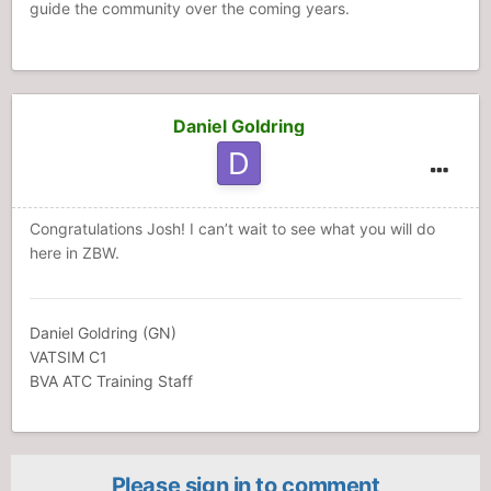
guide the community over the coming years.
Daniel Goldring
Congratulations Josh! I can’t wait to see what you will do
here in ZBW.
Daniel Goldring (GN)
VATSIM C1
BVA ATC Training Staff
Please sign in to comment