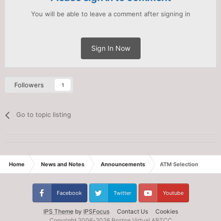
You will be able to leave a comment after signing in
Sign In Now
Followers
1
Go to topic listing
Home
News and Notes
Announcements
ATM Selection
Facebook
Twitter
Youtube
IPS Theme
by
IPSFocus
Contact Us
Cookies
Copyright 2006-
2026 Boston Virtual ARTCC