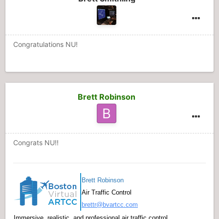
Congratulations NU!
Brett Robinson
Congrats NU!!
Brett Robinson
Air Traffic Control
brettr@bvartcc.com
Immersive, realistic, and professional air traffic control.