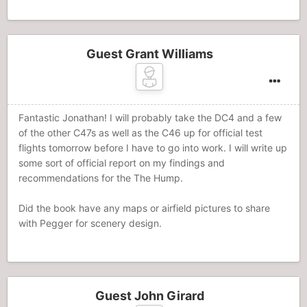
Guest Grant Williams
Fantastic Jonathan! I will probably take the DC4 and a few
of the other C47s as well as the C46 up for official test
flights tomorrow before I have to go into work. I will write up
some sort of official report on my findings and
recommendations for the The Hump.
Did the book have any maps or airfield pictures to share
with Pegger for scenery design.
Guest John Girard