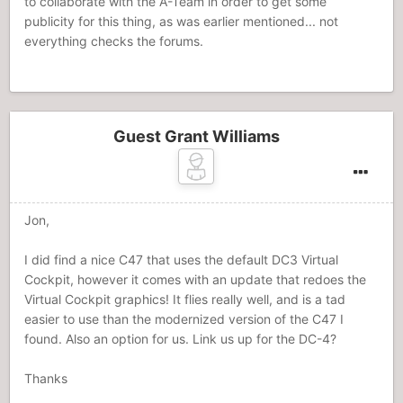
to collaborate with the A-Team in order to get some
publicity for this thing, as was earlier mentioned... not
everything checks the forums.
Guest Grant Williams
Jon,
I did find a nice C47 that uses the default DC3 Virtual
Cockpit, however it comes with an update that redoes the
Virtual Cockpit graphics! It flies really well, and is a tad
easier to use than the modernized version of the C47 I
found. Also an option for us. Link us up for the DC-4?
Thanks