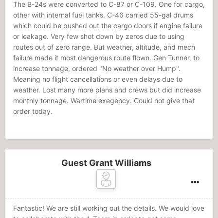
The B-24s were converted to C-87 or C-109. One for cargo,
other with internal fuel tanks. C-46 carried 55-gal drums
which could be pushed out the cargo doors if engine failure
or leakage. Very few shot down by zeros due to using
routes out of zero range. But weather, altitude, and mech
failure made it most dangerous route flown. Gen Tunner, to
increase tonnage, ordered "No weather over Hump".
Meaning no flight cancellations or even delays due to
weather. Lost many more plans and crews but did increase
monthly tonnage. Wartime exegency. Could not give that
order today.
Guest Grant Williams
Fantastic! We are still working out the details. We would love