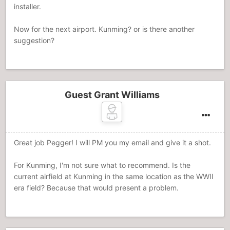
installer.
Now for the next airport. Kunming? or is there another
suggestion?
Guest Grant Williams
Great job Pegger! I will PM you my email and give it a shot.
For Kunming, I'm not sure what to recommend. Is the
current airfield at Kunming in the same location as the WWII
era field? Because that would present a problem.