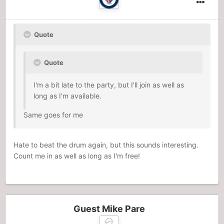
Quote
Quote
I'm a bit late to the party, but I'll join as well as
long as I'm available.
Same goes for me
Hate to beat the drum again, but this sounds interesting.
Count me in as well as long as I'm free!
Guest Mike Pare