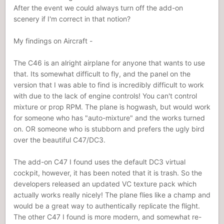
After the event we could always turn off the add-on
scenery if I'm correct in that notion?
My findings on Aircraft -
The C46 is an alright airplane for anyone that wants to use
that. Its somewhat difficult to fly, and the panel on the
version that I was able to find is incredibly difficult to work
with due to the lack of engine controls! You can't control
mixture or prop RPM. The plane is hogwash, but would work
for someone who has "auto-mixture" and the works turned
on. OR someone who is stubborn and prefers the ugly bird
over the beautiful C47/DC3.
The add-on C47 I found uses the default DC3 virtual
cockpit, however, it has been noted that it is trash. So the
developers released an updated VC texture pack which
actually works really nicely! The plane flies like a champ and
would be a great way to authentically replicate the flight.
The other C47 I found is more modern, and somewhat re-