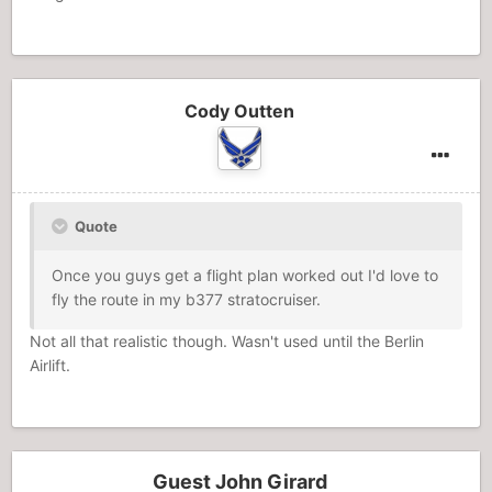
Cody Outten
Quote
Once you guys get a flight plan worked out I'd love to
fly the route in my b377 stratocruiser.
Not all that realistic though. Wasn't used until the Berlin
Airlift.
Guest John Girard