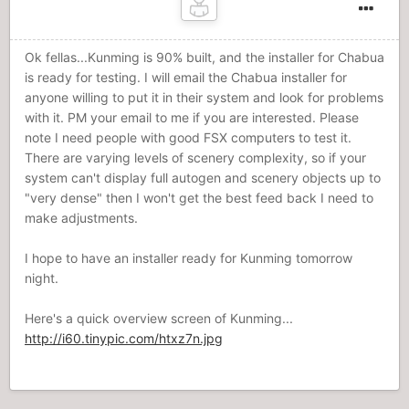
Ok fellas...Kunming is 90% built, and the installer for Chabua
is ready for testing. I will email the Chabua installer for
anyone willing to put it in their system and look for problems
with it. PM your email to me if you are interested. Please
note I need people with good FSX computers to test it.
There are varying levels of scenery complexity, so if your
system can't display full autogen and scenery objects up to
"very dense" then I won't get the best feed back I need to
make adjustments.
I hope to have an installer ready for Kunming tomorrow
night.
Here's a quick overview screen of Kunming...
http://i60.tinypic.com/htxz7n.jpg