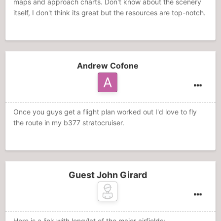
maps and approach charts. Don't know about the scenery
itself, I don't think its great but the resources are top-notch.
Andrew Cofone
Once you guys get a flight plan worked out I'd love to fly
the route in my b377 stratocruiser.
Guest John Girard
Here is a link with long/lat of the major airfields: