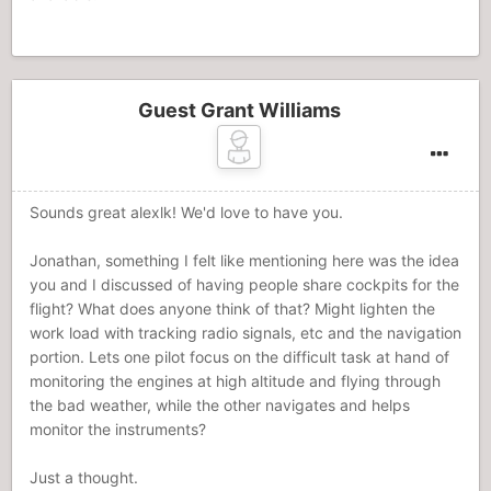
Guest Grant Williams
Sounds great alexlk! We'd love to have you.
Jonathan, something I felt like mentioning here was the idea
you and I discussed of having people share cockpits for the
flight? What does anyone think of that? Might lighten the
work load with tracking radio signals, etc and the navigation
portion. Lets one pilot focus on the difficult task at hand of
monitoring the engines at high altitude and flying through
the bad weather, while the other navigates and helps
monitor the instruments?
Just a thought.