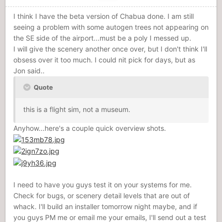
I think I have the beta version of Chabua done. I am still
seeing a problem with some autogen trees not appearing on
the SE side of the airport...must be a poly I messed up.
I will give the scenery another once over, but I don't think I'll
obsess over it too much. I could nit pick for days, but as
Jon said..
Quote
this is a flight sim, not a museum.
Anyhow...here's a couple quick overview shots.
I need to have you guys test it on your systems for me.
Check for bugs, or scenery detail levels that are out of
whack. I'll build an installer tomorrow night maybe, and if
you guys PM me or email me your emails, I'll send out a test