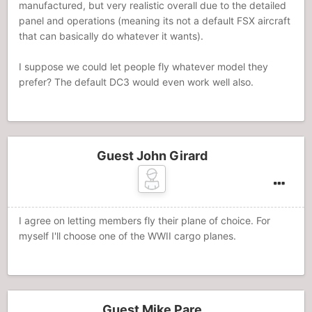
manufactured, but very realistic overall due to the detailed
panel and operations (meaning its not a default FSX aircraft
that can basically do whatever it wants).
I suppose we could let people fly whatever model they
prefer? The default DC3 would even work well also.
Guest John Girard
I agree on letting members fly their plane of choice. For
myself I'll choose one of the WWII cargo planes.
Guest Mike Pare