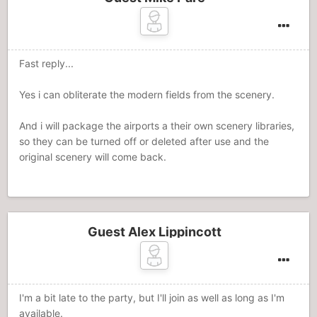
Fast reply...
Yes i can obliterate the modern fields from the scenery.
And i will package the airports a their own scenery libraries,
so they can be turned off or deleted after use and the
original scenery will come back.
Guest Alex Lippincott
I'm a bit late to the party, but I'll join as well as long as I'm
available.