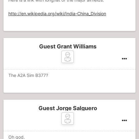
http://en.wikipedia.org/wiki/India-China_Division
Guest Grant Williams
The A2A Sim B377?
Guest Jorge Salguero
Oh god.