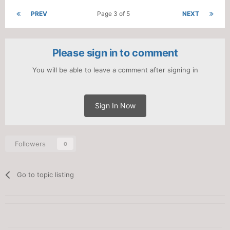
PREV
Page 3 of 5
NEXT
Please sign in to comment
You will be able to leave a comment after signing in
Sign In Now
Followers
0
Go to topic listing