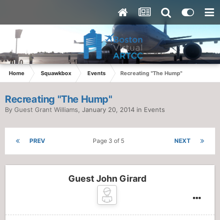
Home
Squawkbox
Events
Recreating "The Hump"
Recreating "The Hump"
By Guest Grant Williams,
January 20, 2014
in
Events
PREV
Page 3 of 5
NEXT
Guest John Girard