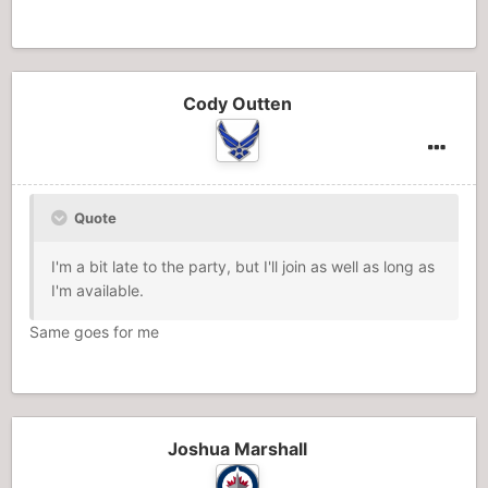
Cody Outten
Quote
I'm a bit late to the party, but I'll join as well as long as
I'm available.
Same goes for me
Joshua Marshall