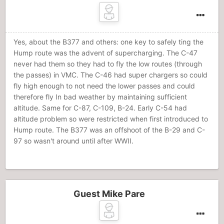
Yes, about the B377 and others: one key to safely ting the
Hump route was the advent of supercharging. The C-47
never had them so they had to fly the low routes (through
the passes) in VMC. The C-46 had super chargers so could
fly high enough to not need the lower passes and could
therefore fly In bad weather by maintaining sufficient
altitude. Same for C-87, C-109, B-24. Early C-54 had
altitude problem so were restricted when first introduced to
Hump route. The B377 was an offshoot of the B-29 and C-
97 so wasn't around until after WWII.
Guest Mike Pare