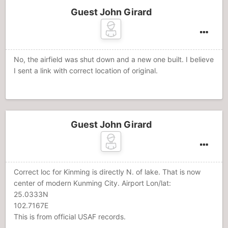
Guest John Girard
No, the airfield was shut down and a new one built. I believe
I sent a link with correct location of original.
Guest John Girard
Correct loc for Kinming is directly N. of lake. That is now
center of modern Kunming City. Airport Lon/lat:
25.0333N
102.7167E
This is from official USAF records.