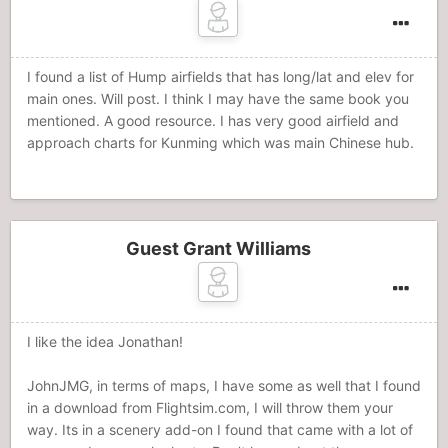
I found a list of Hump airfields that has long/lat and elev for
main ones. Will post. I think I may have the same book you
mentioned. A good resource. I has very good airfield and
approach charts for Kunming which was main Chinese hub.
Guest Grant Williams
I like the idea Jonathan!
JohnJMG, in terms of maps, I have some as well that I found
in a download from Flightsim.com, I will throw them your
way. Its in a scenery add-on I found that came with a lot of