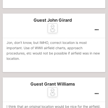
Guest John Girard
Jon, don't know, but IMHO, correct location is most
important. Use of WWII airfield charts, approach
procedures, etc would not be possible if airfield was in new
location.
Guest Grant Williams
I think that an original location would be nice for the airfield.