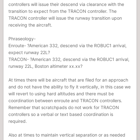
controllers will issue their descend via clearance with the
transition to expect from the TRACON controller. The
TRACON controller will issue the runway transition upon
receiving the aircraft.
Phraseology-
Enroute- ?American 332, descend via the ROBUC1 arrival,
expect runway 22L?
TRACON- ?American 332, descend via the ROBUC1 arrival,
runway 22L, Boston altimeter xx.xx?
At times there will be aircraft that are filed for an approach
and do not have the ability to fly it vertically, in this case we
will revert to using hard altitudes and there must be
coordination between enroute and TRACON controllers.
Remember that scratchpads do not work for TRACON
controllers so a verbal or text based coordination is
required.
Also at times to maintain vertical separation or as needed