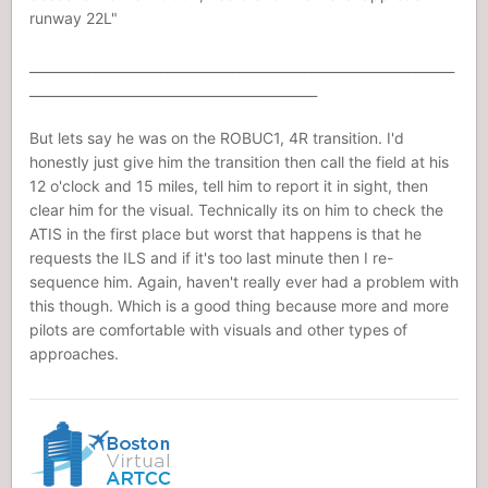
runway 22L"
_________________________________________________________________
____________________________________________
But lets say he was on the ROBUC1, 4R transition. I'd
honestly just give him the transition then call the field at his
12 o'clock and 15 miles, tell him to report it in sight, then
clear him for the visual. Technically its on him to check the
ATIS in the first place but worst that happens is that he
requests the ILS and if it's too last minute then I re-
sequence him. Again, haven't really ever had a problem with
this though. Which is a good thing because more and more
pilots are comfortable with visuals and other types of
approaches.