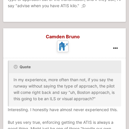
say "advise when you have ATIS kilo." ;D
Camden Bruno
Quote
In my experience, more often than not, if you say the
runway without saying the type of approach, the pilot
will come right back and say "uh, Boston approach, is
this going to be an ILS or visual approach?"
Interesting. I honestly have almost never experienced this.
But yes very true, enforcing getting the ATIS is always a
good thing. Might just be one of those "handle our own