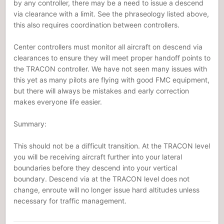
by any controller, there may be a need to issue a descend
via clearance with a limit. See the phraseology listed above,
this also requires coordination between controllers.
Center controllers must monitor all aircraft on descend via
clearances to ensure they will meet proper handoff points to
the TRACON controller. We have not seen many issues with
this yet as many pilots are flying with good FMC equipment,
but there will always be mistakes and early correction
makes everyone life easier.
Summary:
This should not be a difficult transition. At the TRACON level
you will be receiving aircraft further into your lateral
boundaries before they descend into your vertical
boundary. Descend via at the TRACON level does not
change, enroute will no longer issue hard altitudes unless
necessary for traffic management.