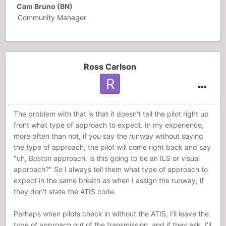
Cam Bruno (BN)
Community Manager
Ross Carlson
The problem with that is that it doesn't tell the pilot right up
front what type of approach to expect. In my experience,
more often than not, if you say the runway without saying
the type of approach, the pilot will come right back and say
"uh, Boston approach, is this going to be an ILS or visual
approach?" So I always tell them what type of approach to
expect in the same breath as when I assign the runway, if
they don't state the ATIS code.
Perhaps when pilots check in without the ATIS, I'll leave the
type of approach out of the transmission, and if they ask, I'll