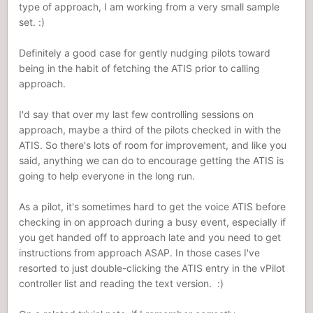
type of approach, I am working from a very small sample
set. :)
Definitely a good case for gently nudging pilots toward
being in the habit of fetching the ATIS prior to calling
approach.
I'd say that over my last few controlling sessions on
approach, maybe a third of the pilots checked in with the
ATIS. So there's lots of room for improvement, and like you
said, anything we can do to encourage getting the ATIS is
going to help everyone in the long run.
As a pilot, it's sometimes hard to get the voice ATIS before
checking in on approach during a busy event, especially if
you get handed off to approach late and you need to get
instructions from approach ASAP. In those cases I've
resorted to just double-clicking the ATIS entry in the vPilot
controller list and reading the text version. :)