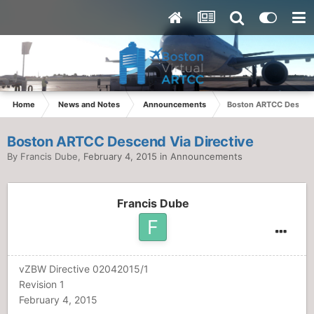
Home
News and Notes
Announcements
Boston ARTCC Descend
Boston ARTCC Descend Via Directive
By
Francis Dube
,
February 4, 2015
in
Announcements
Francis Dube
vZBW Directive 02042015/1
Revision 1
February 4, 2015