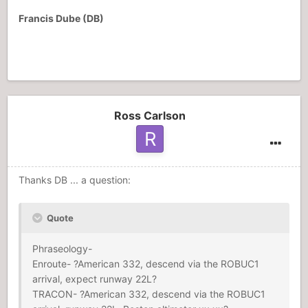
Francis Dube (DB)
Ross Carlson
Thanks DB ... a question:
Quote
Phraseology-
Enroute- ?American 332, descend via the ROBUC1
arrival, expect runway 22L?
TRACON- ?American 332, descend via the ROBUC1