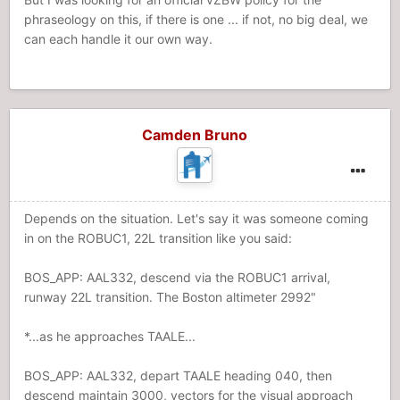
phraseology on this, if there is one ... if not, no big deal, we
can each handle it our own way.
Camden Bruno
Depends on the situation. Let's say it was someone coming
in on the ROBUC1, 22L transition like you said:
BOS_APP: AAL332, descend via the ROBUC1 arrival,
runway 22L transition. The Boston altimeter 2992"
*...as he approaches TAALE...
BOS_APP: AAL332, depart TAALE heading 040, then
descend maintain 3000, vectors for the visual approach