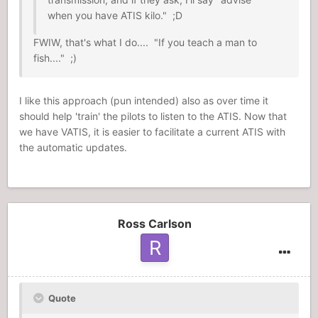
when you have ATIS kilo." ;D
FWIW, that's what I do.... "If you teach a man to
fish...." ;)
I like this approach (pun intended) also as over time it
should help 'train' the pilots to listen to the ATIS. Now that
we have VATIS, it is easier to facilitate a current ATIS with
the automatic updates.
Ross Carlson
Quote