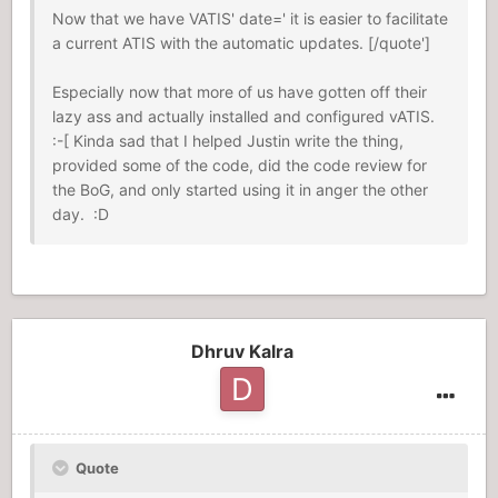
Now that we have VATIS' date=' it is easier to facilitate
a current ATIS with the automatic updates. [/quote']
Especially now that more of us have gotten off their
lazy ass and actually installed and configured vATIS.
:-[ Kinda sad that I helped Justin write the thing,
provided some of the code, did the code review for
the BoG, and only started using it in anger the other
day. :D
Dhruv Kalra
Quote