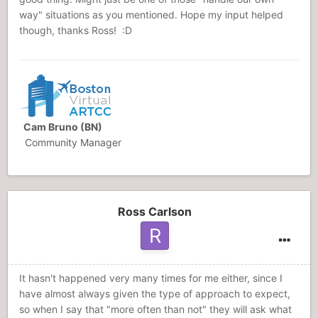
way" situations as you mentioned. Hope my input helped
though, thanks Ross! :D
Cam Bruno (BN)
Community Manager
Ross Carlson
It hasn't happened very many times for me either, since I
have almost always given the type of approach to expect,
so when I say that "more often than not" they will ask what