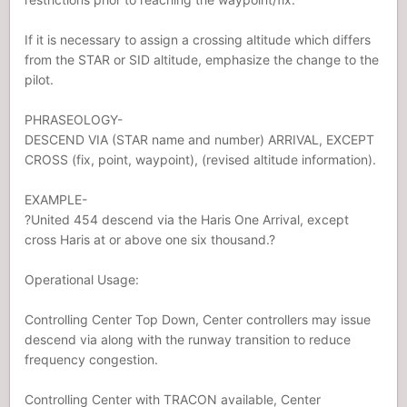
If it is necessary to assign a crossing altitude which differs
from the STAR or SID altitude, emphasize the change to the
pilot.
PHRASEOLOGY-
DESCEND VIA (STAR name and number) ARRIVAL, EXCEPT
CROSS (fix, point, waypoint), (revised altitude information).
EXAMPLE-
?United 454 descend via the Haris One Arrival, except
cross Haris at or above one six thousand.?
Operational Usage:
Controlling Center Top Down, Center controllers may issue
descend via along with the runway transition to reduce
frequency congestion.
Controlling Center with TRACON available, Center