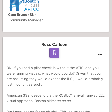
Cam Bruno (BN)
Community Manager
Ross Carlson
BN, if you had a pilot check in without the ATIS, and you
were running visuals, what would you do? (Given that you
are assuming they would expect the ILS.) I would probably
just modify it as such:
American 332, descend via the ROBUC1 arrival, runway 22L
visual approach, Boston altimeter xx.xx.
But I was looking for an official vZBW policy for the