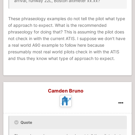
arrival, runway 22L, Boston altimeter xx.xx?
These phraseology examples do not tell the pilot what type
of approach to expect. What is the recommended
phraseology for doing that? This is assuming the pilot does
not check in with the current ATIS. I suppose we don't have
a real world A90 example to follow here because
presumably most real world pilots check in with the ATIS
and thus they know what type of approach to expect.
Camden Bruno
Quote