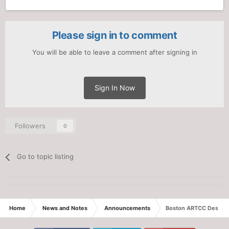
Please sign in to comment
You will be able to leave a comment after signing in
Sign In Now
Followers
0
Go to topic listing
Home
News and Notes
Announcements
Boston ARTCC Descend