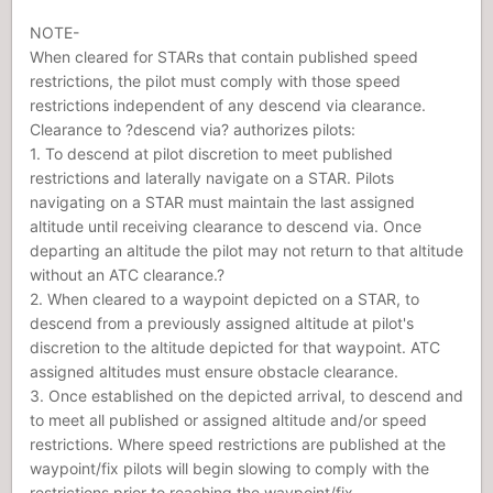
NOTE-
When cleared for STARs that contain published speed
restrictions, the pilot must comply with those speed
restrictions independent of any descend via clearance.
Clearance to ?descend via? authorizes pilots:
1. To descend at pilot discretion to meet published
restrictions and laterally navigate on a STAR. Pilots
navigating on a STAR must maintain the last assigned
altitude until receiving clearance to descend via. Once
departing an altitude the pilot may not return to that altitude
without an ATC clearance.?
2. When cleared to a waypoint depicted on a STAR, to
descend from a previously assigned altitude at pilot's
discretion to the altitude depicted for that waypoint. ATC
assigned altitudes must ensure obstacle clearance.
3. Once established on the depicted arrival, to descend and
to meet all published or assigned altitude and/or speed
restrictions. Where speed restrictions are published at the
waypoint/fix pilots will begin slowing to comply with the
restrictions prior to reaching the waypoint/fix.