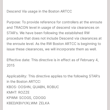
Descend Via usage in the Boston ARTCC
Purpose: To provide reference for controllers at the enroute
and TRACON level in usage of descend via clearances on
STAR's. We have been following the established RW
procedure that does not include Descend via clearances at
the enroute level. As the RW Boston ARTCC is beginning to
issue these clearances, we will incorporate them as well.
Effective date: This directive is in effect as of February 4,
2015
Applicability: This directive applies to the following STAR's
in the Boston ARTCC:
KBOS: OOSHN, QUABN, ROBUC
KMHT: ROZZE
KPWM: SCOGS, CDOGG
KBED/KBVY/KLWM: ZELKA