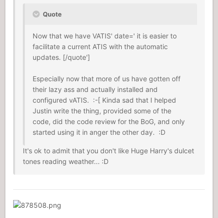
Quote
Now that we have VATIS' date=' it is easier to
facilitate a current ATIS with the automatic
updates. [/quote']
Especially now that more of us have gotten off
their lazy ass and actually installed and
configured vATIS. :-[ Kinda sad that I helped
Justin write the thing, provided some of the
code, did the code review for the BoG, and only
started using it in anger the other day. :D
It's ok to admit that you don't like Huge Harry's dulcet
tones reading weather... :D