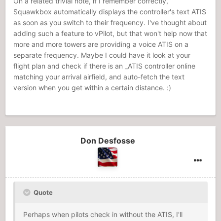
On a related trivial note, if I remember correctly,
Squawkbox automatically displays the controller's text ATIS
as soon as you switch to their frequency. I've thought about
adding such a feature to vPilot, but that won't help now that
more and more towers are providing a voice ATIS on a
separate frequency. Maybe I could have it look at your
flight plan and check if there is an _ATIS controller online
matching your arrival airfield, and auto-fetch the text
version when you get within a certain distance. :)
Don Desfosse
Quote
Perhaps when pilots check in without the ATIS, I'll