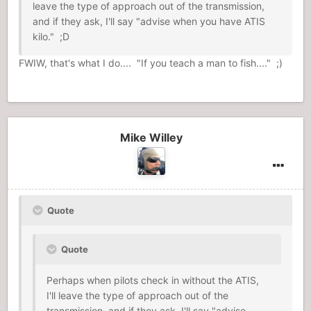
leave the type of approach out of the transmission,
and if they ask, I'll say "advise when you have ATIS
kilo." ;D
FWIW, that's what I do.... "If you teach a man to fish...." ;)
Mike Willey
Quote
Quote
Perhaps when pilots check in without the ATIS,
I'll leave the type of approach out of the
transmission, and if they ask, I'll say "advise