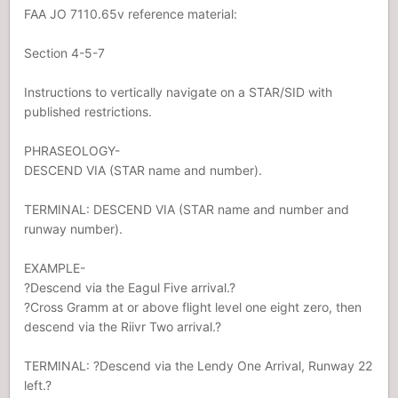
FAA JO 7110.65v reference material:
Section 4-5-7
Instructions to vertically navigate on a STAR/SID with
published restrictions.
PHRASEOLOGY-
DESCEND VIA (STAR name and number).
TERMINAL: DESCEND VIA (STAR name and number and
runway number).
EXAMPLE-
?Descend via the Eagul Five arrival.?
?Cross Gramm at or above flight level one eight zero, then
descend via the Riivr Two arrival.?
TERMINAL: ?Descend via the Lendy One Arrival, Runway 22
left.?