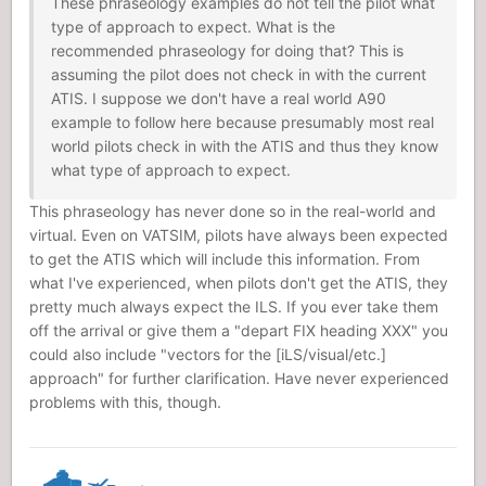
These phraseology examples do not tell the pilot what
type of approach to expect. What is the
recommended phraseology for doing that? This is
assuming the pilot does not check in with the current
ATIS. I suppose we don't have a real world A90
example to follow here because presumably most real
world pilots check in with the ATIS and thus they know
what type of approach to expect.
This phraseology has never done so in the real-world and
virtual. Even on VATSIM, pilots have always been expected
to get the ATIS which will include this information. From
what I've experienced, when pilots don't get the ATIS, they
pretty much always expect the ILS. If you ever take them
off the arrival or give them a "depart FIX heading XXX" you
could also include "vectors for the [iLS/visual/etc.]
approach" for further clarification. Have never experienced
problems with this, though.