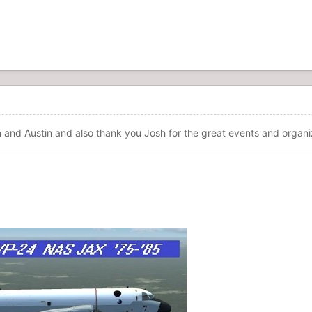
 and Austin and also thank you Josh for the great events and organi