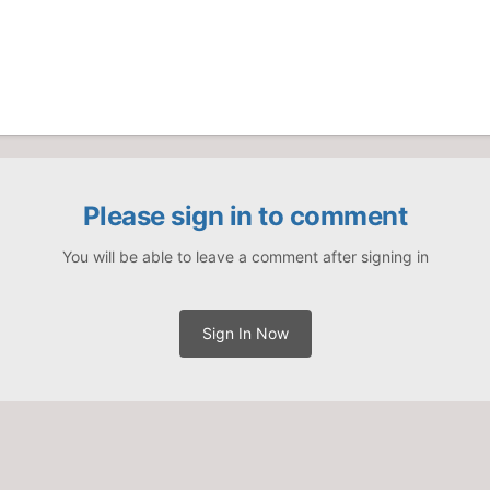
Please sign in to comment
You will be able to leave a comment after signing in
Sign In Now