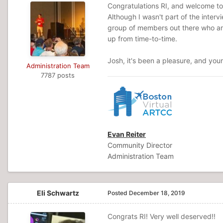
Congratulations RI, and welcome to 
Although I wasn't part of the interv
group of members out there who are
up from time-to-time.
Josh, it's been a pleasure, and you
Administration Team
7787 posts
Evan Reiter
Community Director
Administration Team
Eli Schwartz
Posted
December 18, 2019
Congrats RI! Very well deserved!!