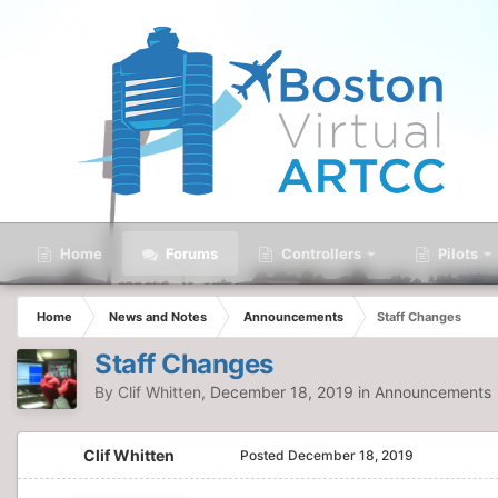
Home
Forums
Controllers
Pilots
Home
News and Notes
Announcements
Staff Changes
Staff Changes
By
Clif Whitten
,
December 18, 2019
in
Announcements
Clif Whitten
Posted
December 18, 2019