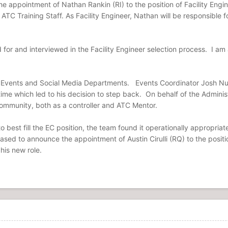
 the appointment of Nathan Rankin (RI) to the position of Facility En
ATC Training Staff. As Facility Engineer, Nathan will be responsible f
for and interviewed in the Facility Engineer selection process. I am
 Events and Social Media Departments. Events Coordinator Josh Nunn
 time which led to his decision to step back. On behalf of the Administ
 community, both as a controller and ATC Mentor.
o best fill the EC position, the team found it operationally appropria
sed to announce the appointment of Austin Cirulli (RQ) to the position
 his new role.