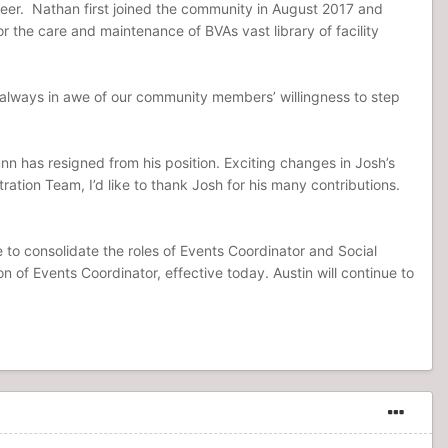
gineer. Nathan first joined the community in August 2017 and
or the care and maintenance of BVAs vast library of facility
 always in awe of our community members’ willingness to step
 has resigned from his position. Exciting changes in Josh’s
ration Team, I’d like to thank Josh for his many contributions.
te to consolidate the roles of Events Coordinator and Social
 of Events Coordinator, effective today. Austin will continue to