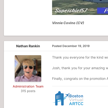
Vinnie Covino (CV)
Nathan Rankin
Posted
December 19, 2019
Thank you everyone for the kind wo
Josh, thank you for your amazing wo
Finally, congrats on the promotion A
Administration Team
315 posts