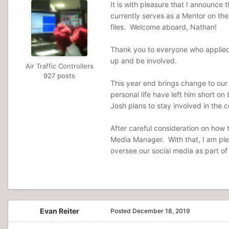
It is with pleasure that I announce
currently serves as a Mentor on the 
files. Welcome aboard, Nathan!
Thank you to everyone who applied 
up and be involved.
Air Traffic Controllers
927 posts
This year end brings change to our
personal life have left him short on
Josh plans to stay involved in the
After careful consideration on how t
Media Manager. With that, I am plea
oversee our social media as part of
Evan Reiter
Posted
December 18, 2019