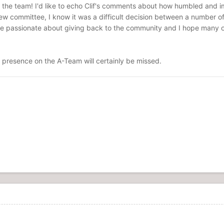
the team! I'd like to echo Clif's comments about how humbled and imp
iew committee, I know it was a difficult decision between a number of 
 passionate about giving back to the community and I hope many of y
r presence on the A-Team will certainly be missed.