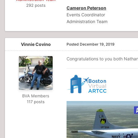
292 posts
Cameron Peterson
Events Coordinator
Administration Team
Vinnie Covino
Posted
December 19, 2019
Congratulations to you both Nathan
BVA Members
117 posts