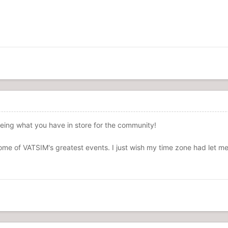
eeing what you have in store for the community!
me of VATSIM's greatest events. I just wish my time zone had let me 