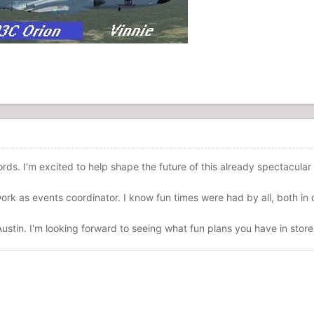
rds. I'm excited to help shape the future of this already spectacula
rk as events coordinator. I know fun times were had by all, both in o
ustin. I'm looking forward to seeing what fun plans you have in store 