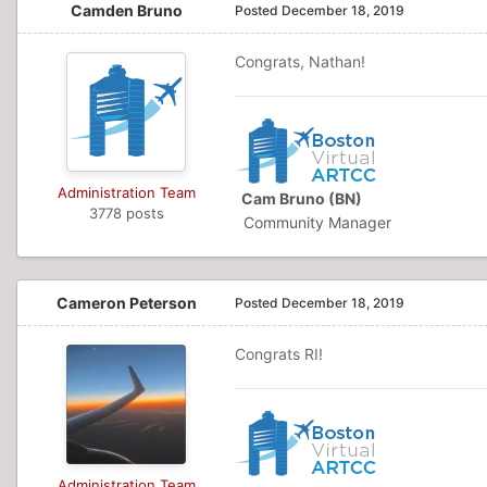
Camden Bruno
Posted
December 18, 2019
Congrats, Nathan!
Administration Team
Cam Bruno (BN)
3778 posts
Community Manager
Cameron Peterson
Posted
December 18, 2019
Congrats RI!
Administration Team