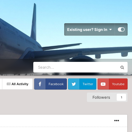
Existing user? Sign In
All Activity
Facebook
Twitter
Youtube
Followers
1