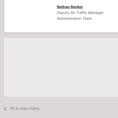
Nathan Rankin
Deputy Air Traffic Manager
Administration Team
Go to topic listing