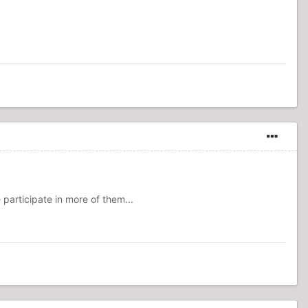
participate in more of them...