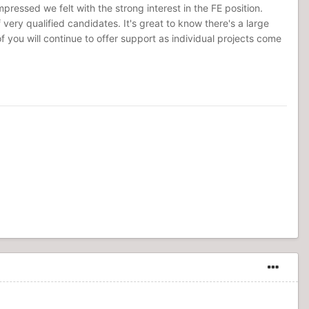
ressed we felt with the strong interest in the FE position.
very qualified candidates. It's great to know there's a large
ou will continue to offer support as individual projects come