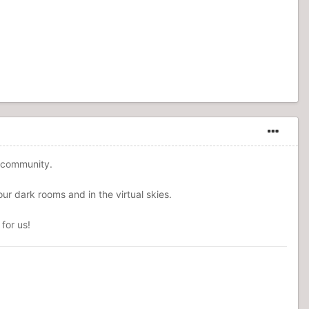
r community.
ur dark rooms and in the virtual skies.
for us!