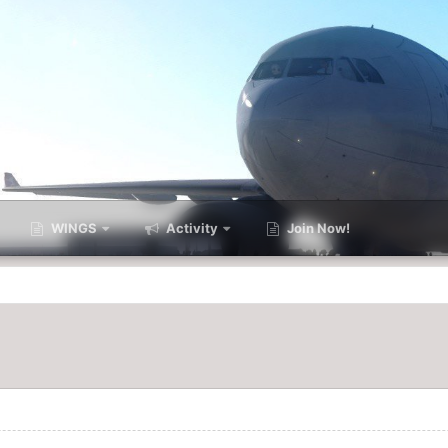
WINGS
Activity
Join Now!