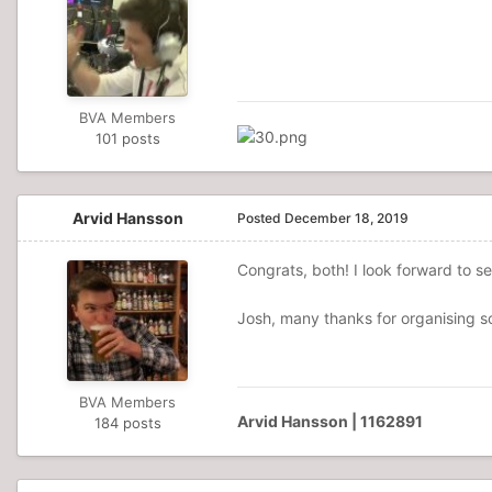
BVA Members
101 posts
Arvid Hansson
Posted
December 18, 2019
Congrats, both! I look forward to s
Josh, many thanks for organising so
BVA Members
Arvid Hansson | 1162891
184 posts